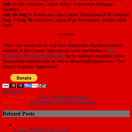
July 21-25:
American Legion Senior Tournament (Holman
Stadium)
July 28-Aug 1:
American Legion Junior Tournament (Gill Stadium)
Aug. 7-Aug 10:
American Legion Prep Tournament (Robbie Mills
Park)
*******
Those who
would like to help New Hampshire Hardball promote
baseball in the Granite State can do so by purchasing a
New
Hampshire Hardball membership
or by making a donation below.
Sponsorship inquiries can be sent to nhhardball@gmail.com. Your
support is greatly appreciated.
slider
ticker
← Previous Story
Post 27 offering tournament
Next Story →
One opening for Keene tournament
Related Posts
Legion: Bedford wins opener