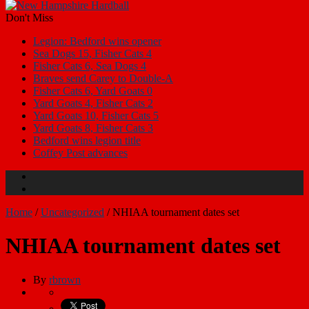
Don't Miss
Legion: Bedford wins opener
Sea Dogs 15, Fisher Cats 4
Fisher Cats 6, Sea Dogs 4
Braves send Carey to Double-A
Fisher Cats 6, Yard Goats 0
Yard Goats 4, Fisher Cats 2
Yard Goats 10, Fisher Cats 5
Yard Goats 8, Fisher Cats 3
Bedford wins legion title
Coffey Post advances
Home
/
Uncategorized
/
NHIAA tournament dates set
NHIAA tournament dates set
By
rbrown