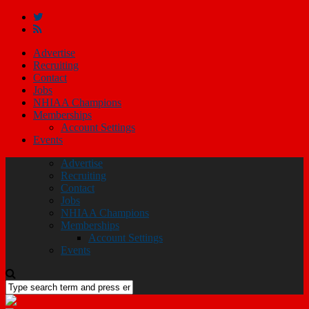
Advertise
Recruiting
Contact
Jobs
NHIAA Champions
Memberships
Account Settings
Events
Advertise
Recruiting
Contact
Jobs
NHIAA Champions
Memberships
Account Settings
Events