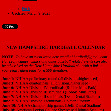
Pin It
Updated: March 9, 2023
NEW HAMPSHIRE HARDBALL CALENDAR
NOTE:
To have an event listed here email nhhardball@gmail.com.
For-profit camps, clinics and other baseball-related events can also
be advertised on the New Hampshire Hardball site with a link to
your registration page for a $99 donation.
June 1:
NHIAA preliminary round (all divisions/higher seed)
June 3:
NHIAA quarterfinals (all divisions/higher seed)
June 6:
NHIAA Division IV semifinals (Robbie Mills Park)
June 7:
NHIAA Division III semifinals (Robbie Mills Park)
June 7:
NHIAA Division II semifinals (Delta Dental Stadium)
June 7:
NHIAA Division I semifinals (Holman Stadium)
June 10:
NHIAA championship games (Delta Dental Stadium)
July 18:
American Legion College Showcase (Holman Stadium)