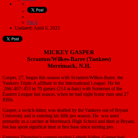
Pin It
Updated: April 6, 2023
MICKEY GASPER
Scranton/Wilkes-Barre (Yankees)
Merrimack, N.H.
Gasper, 27, began this season with Scranton/Wilkes-Barre, the
Yankees Triple-A affiliate in the International League. He hit
.266/.407/.453 in 70 games (214 at-bats) with Somerset of the
Eastern League last season, when he had eight home runs and 27
RBIs.
Gasper, a switch-hitter, was drafted by the Yankees out of Bryant
University and is entering his fifth pro season. He was used
primarily as a catcher at Merrimack High School and then at Bryant,
but has spent significat time at first base since turning pro.
Entering Thursday’s contest against Lehigh Valley, Gasper had