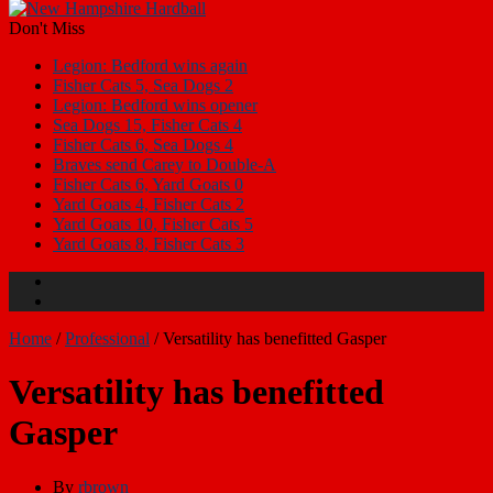
Don't Miss
Legion: Bedford wins again
Fisher Cats 5, Sea Dogs 2
Legion: Bedford wins opener
Sea Dogs 15, Fisher Cats 4
Fisher Cats 6, Sea Dogs 4
Braves send Carey to Double-A
Fisher Cats 6, Yard Goats 0
Yard Goats 4, Fisher Cats 2
Yard Goats 10, Fisher Cats 5
Yard Goats 8, Fisher Cats 3
Home
/
Professional
/
Versatility has benefitted Gasper
Versatility has benefitted
Gasper
By
rbrown