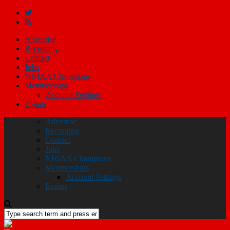
Advertise
Recruiting
Contact
Jobs
NHIAA Champions
Memberships
Account Settings
Events
Advertise
Recruiting
Contact
Jobs
NHIAA Champions
Memberships
Account Settings
Events