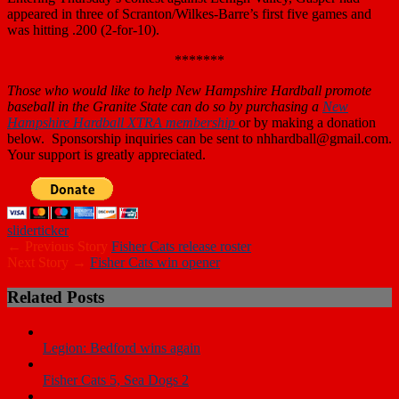
appeared in three of Scranton/Wilkes-Barre’s first five games and
was hitting .200 (2-for-10).
*******
Those who
would like to help New Hampshire Hardball promote
baseball in the Granite State can do so by purchasing a
New
Hampshire Hardball XTRA membership
or by making a donation
below. Sponsorship inquiries can be sent to nhhardball@gmail.com.
Your support is greatly appreciated.
slider
ticker
← Previous Story
Fisher Cats release roster
Next Story →
Fisher Cats win opener
Related Posts
Legion: Bedford wins again
Fisher Cats 5, Sea Dogs 2