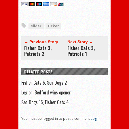
slider
ticker
← Previous Story
Next Story →
Fisher Cats 3,
Fisher Cats 3,
Patriots 2
Patriots 1
RELATED POSTS
Fisher Cats 5, Sea Dogs 2
Legion: Bedford wins opener
Sea Dogs 15, Fisher Cats 4
You must be logged in to post a comment
Login