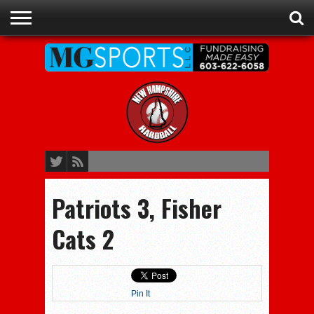
ADVERTISE
RECRUITING
CONTACT
JOBS
NHIAA
MEMBERSHIPS
EVENTS
CHAMPIONS
Patriots 3, Fisher
Cats 2
Pin It