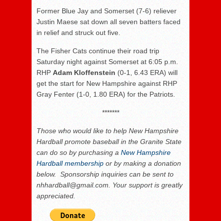
Former Blue Jay and Somerset (7-6) reliever
Justin Maese sat down all seven batters faced
in relief and struck out five.
The Fisher Cats continue their road trip
Saturday night against Somerset at 6:05 p.m.
RHP
Adam Kloffenstein
(0-1, 6.43 ERA) will
get the start for New Hampshire against RHP
Gray Fenter (1-0, 1.80 ERA) for the Patriots.
*******
Those who would like to help New Hampshire
Hardball promote baseball in the Granite State
can do so by purchasing a
New Hampshire
Hardball membership
or by making a donation
below. Sponsorship inquiries can be sent to
nhhardball@gmail.com. Your support is greatly
appreciated.