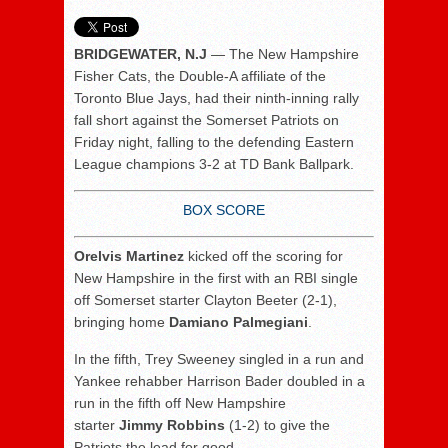
BRIDGEWATER, N.J
— The New Hampshire
Fisher Cats, the Double-A affiliate of the
Toronto Blue Jays, had their ninth-inning rally
fall short against the Somerset Patriots on
Friday night, falling to the defending Eastern
League champions 3-2 at TD Bank Ballpark.
BOX SCORE
Orelvis Martinez
kicked off the scoring for
New Hampshire in the first with an RBI single
off Somerset starter Clayton Beeter (2-1),
bringing home
Damiano Palmegiani
.
In the fifth, Trey Sweeney singled in a run and
Yankee rehabber Harrison Bader doubled in a
run in the fifth off New Hampshire
starter
Jimmy Robbins
(1-2) to give the
Patriots the lead for good.