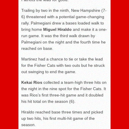
Trailing by two in the ninth, New Hampshire (7-
6) threatened with a potential game-changing
rally. Palmegiani drew a bases loaded walk to
bring home
Miguel Hiraldo
and make it a one-
run game. It was the third walk drawn by
Palmegiani on the night and the fourth time he
reached on base.
Martinez had a chance to tie or take the lead
for the Fisher Cats with two outs but he struck
out swinging to end the game.
Kekai Rios
collected a team-high three hits on
the night in the nine spot for the Fisher Cats. It
was Rios’s first three-hit game and it doubled
his hit total on the season (6).
Hiraldo reached base three times and picked
up two hits, his first multi-hit game of the
season.