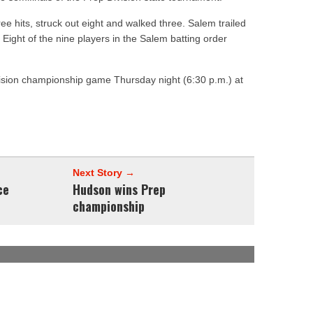
e hits, struck out eight and walked three. Salem trailed
th. Eight of the nine players in the Salem batting order
vision championship game Thursday night (6:30 p.m.) at
Next Story →
ce
Hudson wins Prep
championship