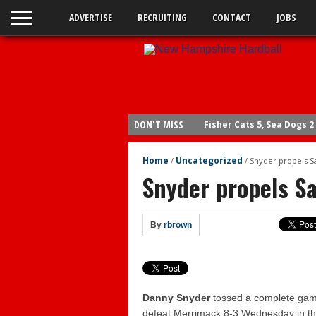
ADVERTISE
RECRUITING
CONTACT
JOBS
DON'T MISS
Fisher Cats 5, Sea Dogs 2
Legion: Bedford wins op
Home
Uncategorized
/
/
Snyder propels 
Sea Dogs 15, Fisher Cats 
Snyder propels S
Fisher Cats 6, Sea Dogs 4
Braves send Carey to Do
By
rbrown
Fisher Cats 6, Yard Goats
Yard Goats 4, Fisher Cats
Yard Goats 10, Fisher Cat
Yard Goats 8, Fisher Cats
Danny Snyder
tossed a complete gam
defeat Merrimack 8-3 Wednesday in the
Bedford wins legion title