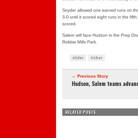
Snyder allowed one earned runs on thre
3-0 until it scored eight runs in the fif
scored.
Salem will face Hudson in the Prep Di
Robbie Mills Park.
slider
ticker
← Previous Story
Hudson, Salem teams advan
RELATED POSTS