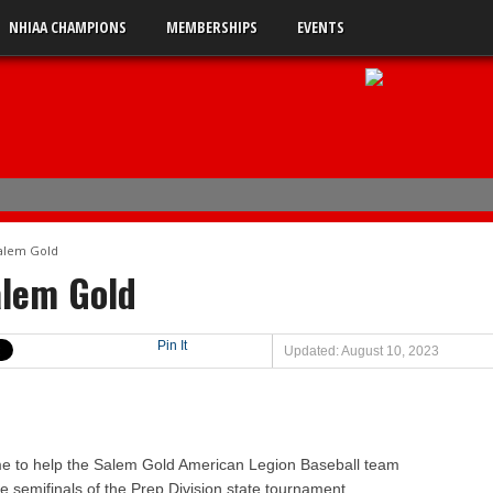
NHIAA CHAMPIONS
MEMBERSHIPS
EVENTS
ener
Salem Gold
4
alem Gold
uble-A
Pin It
Updated: August 10, 2023
 0
 2
s 5
 3
e to help the Salem Gold American Legion Baseball team
 semifinals of the Prep Division state tournament.