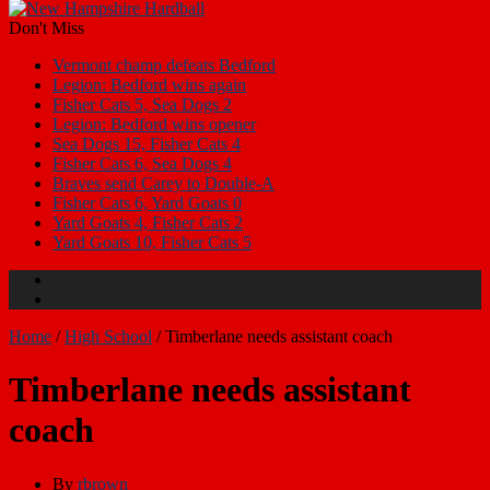
Don't Miss
Vermont champ defeats Bedford
Legion: Bedford wins again
Fisher Cats 5, Sea Dogs 2
Legion: Bedford wins opener
Sea Dogs 15, Fisher Cats 4
Fisher Cats 6, Sea Dogs 4
Braves send Carey to Double-A
Fisher Cats 6, Yard Goats 0
Yard Goats 4, Fisher Cats 2
Yard Goats 10, Fisher Cats 5
Home
/
High School
/
Timberlane needs assistant coach
Timberlane needs assistant
coach
By
rbrown