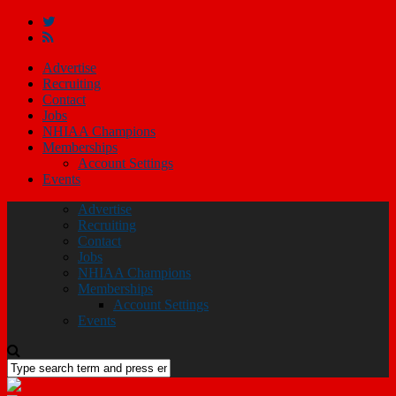
Advertise
Recruiting
Contact
Jobs
NHIAA Champions
Memberships
Account Settings
Events
Advertise
Recruiting
Contact
Jobs
NHIAA Champions
Memberships
Account Settings
Events