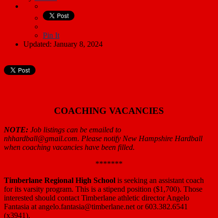
Pin It
Updated: January 8, 2024
COACHING VACANCIES
NOTE:
Job listings can be emailed to
nhhardball@gmail.com.
Please notify New Hampshire Hardball
when coaching vacancies have been filled.
*******
Timberlane Regional High School
is seeking an assistant coach
for its varsity program. This is a stipend position ($1,700). Those
interested should contact Timberlane athletic director Angelo
Fantasia at angelo.fantasia@timberlane.net or 603.382.6541
(x3941).