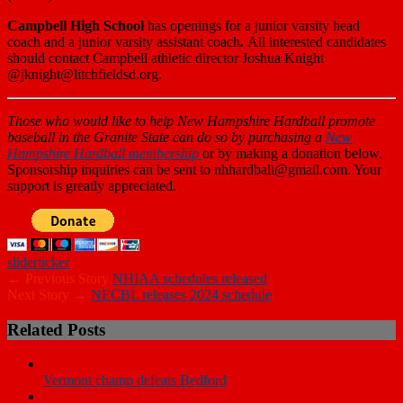
Campbell High School
has openings for a junior varsity head
coach and a junior varsity assistant coach
.
All interested candidates
should contact Campbell athletic director Joshua Knight
@jknight@litchfieldsd.org.
Those who
would like to help New Hampshire Hardball promote
baseball in the Granite State can do so by purchasing a
New
Hampshire Hardball membership
or by making a donation below.
Sponsorship inquiries can be sent to nhhardball@gmail.com. Your
support is greatly appreciated.
slider
ticker
← Previous Story
NHIAA schedules released
Next Story →
NECBL releases 2024 schedule
Related Posts
Vermont champ defeats Bedford