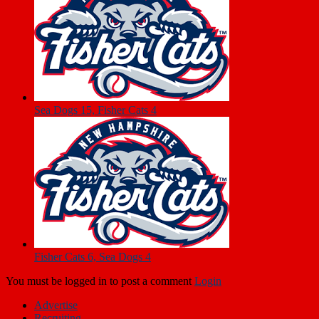
Sea Dogs 15, Fisher Cats 4
Fisher Cats 6, Sea Dogs 4
You must be logged in to post a comment
Login
Advertise
Recruiting