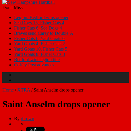
Don't Miss
Legion: Bedford wins opener
Sea Dogs 15, Fisher Cats 4
Fisher Cats 6, Sea Dogs 4
Braves send Carey to Double-A
Fisher Cats 6, Yard Goats 0
Yard Goats 4, Fisher Cats 2
Yard Goats 10, Fisher Cats 5
Yard Goats 8, Fisher Cats 3
Bedford wins legion title
Coffey Post advances
Home
/
XTRA
/
Saint Anselm drops opener
Saint Anselm drops opener
By
rbrown