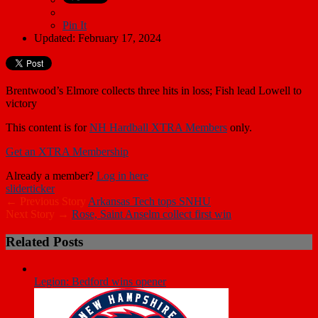
Pin It
Updated: February 17, 2024
Brentwood’s Elmore collects three hits in loss; Fish lead Lowell to
victory
This content is for
NH Hardball XTRA Members
only.
Get an XTRA Membership
Already a member?
Log in here
slider
ticker
← Previous Story
Arkansas Tech tops SNHU
Next Story →
Rose, Saint Anselm collect first win
Related Posts
Legion: Bedford wins opener