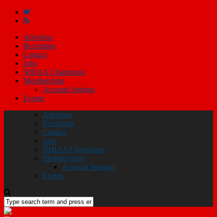
Advertise
Recruiting
Contact
Jobs
NHIAA Champions
Memberships
Account Settings
Events
Advertise
Recruiting
Contact
Jobs
NHIAA Champions
Memberships
Account Settings
Events