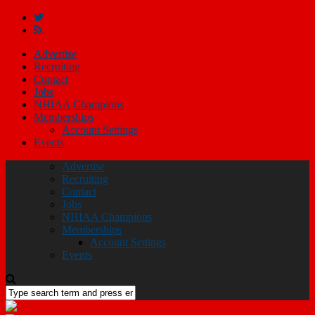
Advertise
Recruiting
Contact
Jobs
NHIAA Champions
Memberships
Account Settings
Events
Advertise
Recruiting
Contact
Jobs
NHIAA Champions
Memberships
Account Settings
Events