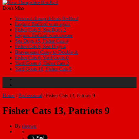
Don't Miss
Vermont champ defeats Bedford
Legion: Bedford wins again
Fisher Cats 5, Sea Dogs 2
Legion: Bedford wins opener
Sea Dogs 15, Fisher Cats 4
Fisher Cats 6, Sea Dogs 4
Braves send Carey to Double-A
Fisher Cats 6, Yard Goats 0
Yard Goats 4, Fisher Cats 2
Yard Goats 10, Fisher Cats 5
Home
/
Professional
/
Fisher Cats 13, Patriots 9
Fisher Cats 13, Patriots 9
By
rbrown