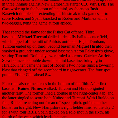
in three innings against New Hampshire starter
C.J. Van Eyk
. The
Cats woke up in the bottom of the third, as shortstop
Josh
Kasevich
doubled — extending his hit streak to six games — to
score Roden, and Spain knocked in Roden and Martinez with a
two-bagger, tying the game at four apiece.
That sparked the flame for the Fisher Cat offense. Third
baseman
Michael Turconi
drilled a deep fly ball to center field,
which tipped off the mitt of Patriots outfielder Elijah Dunham;
Turconi ended up on third. Second baseman
Miguel Hiraldo
then
smoked a grounder under second baseman Aaron Palensky’s glove,
scoring Turconi. Both plays were ruled as errors. Catcher
Andrés
Sosa
bounced a double down the third base line, bringing in
Hiraldo. Then came the first of Roden’s two home runs: a towering
blast that clanged off the scoreboard in right-center. The four spot
put the Fisher Cats ahead 8-4.
Four runs also came across in the bottom of the fifth. After first
baseman
Rainer Nuñez
walked, Turconi and Hiraldo ignited
another rally. The former lined a double in the right-center gap, and
the latter singled to score both Nuñez and Turconi. With Hiraldo on
first, Roden, reaching out for an off-speed pitch, golfed another
home run to right. New Hampshire’s right fielder finished the day 2
for 4 with four RBIs. Spain tacked on a solo shot in the sixth, his
fourth of the year, which leads the team.