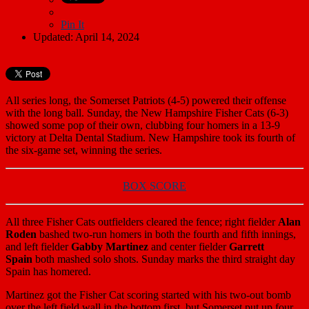
Pin It
Updated: April 14, 2024
All series long, the Somerset Patriots (4-5) powered their offense
with the long ball. Sunday, the New Hampshire Fisher Cats (6-3)
showed some pop of their own, clubbing four homers in a 13-9
victory at Delta Dental Stadium. New Hampshire took its fourth of
the six-game set, winning the series.
BOX SCORE
All three Fisher Cats outfielders cleared the fence; right fielder
Alan
Roden
bashed two-run homers in both the fourth and fifth innings,
and left fielder
Gabby Martinez
and center fielder
Garrett
Spain
both mashed solo shots. Sunday marks the third straight day
Spain has homered.
Martinez got the Fisher Cat scoring started with his two-out bomb
over the left field wall in the bottom first, but Somerset put up four