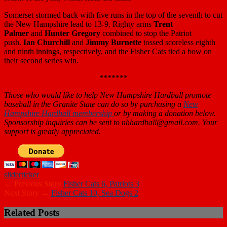
Somerset stormed back with five runs in the top of the seventh to cut
the New Hampshire lead to 13-9. Righty arms
Trent
Palmer
and
Hunter Gregory
combined to stop the Patriot
push.
Ian Churchill
and
Jimmy Burnette
tossed scoreless eighth
and ninth innings, respectively, and the Fisher Cats tied a bow on
their second series win.
*******
Those who would like to help New Hampshire Hardball promote
baseball in the Granite State can do so by purchasing a
New
Hampshire Hardball membership
or by making a donation below.
Sponsorship inquiries can be sent to nhhardball@gmail.com. Your
support is greatly appreciated.
slider
ticker
← Previous Story
Fisher Cats 6, Patriots 3
Next Story →
Fisher Cats 10, Sea Dogs 2
Related Posts