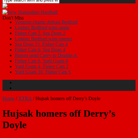
Don't Miss
Vermont champ defeats Bedford
Legion: Bedford wins again
Fisher Cats 5, Sea Dogs 2
Legion: Bedford wins opener
Sea Dogs 15, Fisher Cats 4
Fisher Cats 6, Sea Dogs 4
Braves send Carey to Double-A
Fisher Cats 6, Yard Goats 0
Yard Goats 4, Fisher Cats 2
Yard Goats 10, Fisher Cats 5
Home
/
XTRA
/
Hujsak homers off Derry’s Doyle
Hujsak homers off Derry’s
Doyle