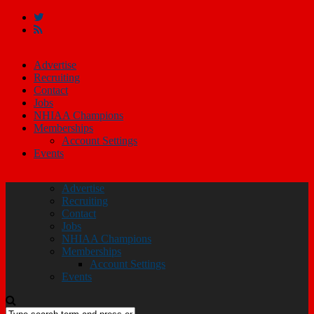
Advertise
Recruiting
Contact
Jobs
NHIAA Champions
Memberships
Account Settings
Events
Advertise
Recruiting
Contact
Jobs
NHIAA Champions
Memberships
Account Settings
Events