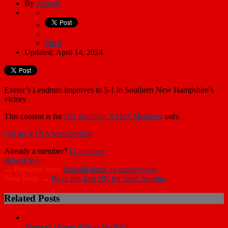
By
rbrown
Pin It
Updated: April 14, 2024
Exeter’s Lendrum improves to 5-1 in Southern New Hampshire’s
victory
This content is for
NH Hardball XTRA Members
only.
Get an XTRA Membership
Already a member?
Log in here
slider
ticker
← Previous Story
Brassill picks up another win
Next Story →
Ryan hits first HR for Saint Anselm
Related Posts
Vermont champ defeats Bedford