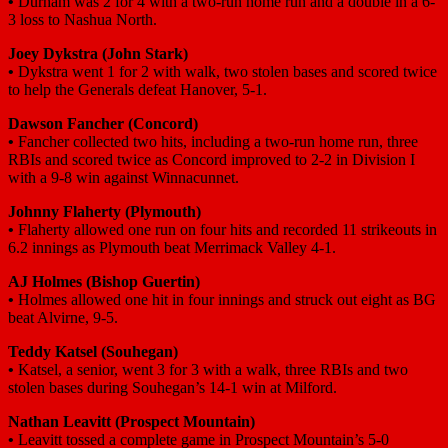
•
Durham was 2 for 4 with a two-run home run and a double in a 6-
3 loss to Nashua North.
Joey Dykstra (John Stark)
•
Dykstra went 1 for 2 with walk, two stolen bases and scored twice
to help the Generals defeat Hanover, 5-1.
Dawson Fancher (Concord)
•
Fancher collected two hits, including a two-run home run, three
RBIs and scored twice as Concord improved to 2-2 in Division I
with a 9-8 win against Winnacunnet.
Johnny Flaherty (Plymouth)
•
Flaherty allowed one run on four hits and recorded 11 strikeouts in
6.2 innings as Plymouth beat Merrimack Valley 4-1.
AJ Holmes (Bishop Guertin)
•
Holmes allowed one hit in four innings and struck out eight as BG
beat Alvirne, 9-5.
Teddy Katsel (Souhegan)
•
Katsel, a senior, went 3 for 3 with a walk, three RBIs and two
stolen bases during Souhegan’s 14-1 win at Milford.
Nathan Leavitt (Prospect Mountain)
•
Leavitt tossed a complete game in Prospect Mountain’s 5-0