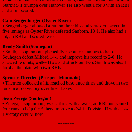
Stark’s 5-1 triumph over Hanover. He also went 1 for 3 with an RBI
and a run scored.
Cam Sengenberger (Oyster River)
•
Sengenberger allowed a run on three hits and struck out seven in
five innings as Oyster River defeated Sanborn, 13-1. He also had a
hit, an RBI and scored twice.
Brody Smith (Souhegan)
•
Smith, a sophomore, pitched five scoreless innings to help
Souhegan defeat Milford 14-1 and improve his record to 2-0. He
allowed two hits, walked two and struck out two. Smith was also 1
for 4 at the plate with two RBIs.
Spencer Therrien (Prospect Mountain)
•
Therrien collected a hit, reached base three times and drove in two
runs in a 5-0 victory over Inter-Lakes.
Sean Zerega (Souhegan)
•
Zerega, a sophomore, was 2 for 2 with a walk, an RBI and scored
four runs to help the Sabers improve to 2-1 in Division II with a 14-
1 victory over Milford.
*******