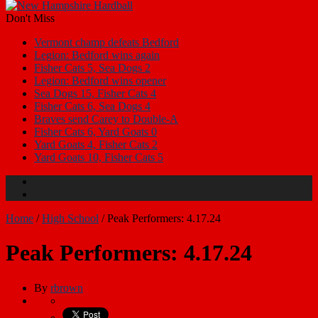
Don't Miss
Vermont champ defeats Bedford
Legion: Bedford wins again
Fisher Cats 5, Sea Dogs 2
Legion: Bedford wins opener
Sea Dogs 15, Fisher Cats 4
Fisher Cats 6, Sea Dogs 4
Braves send Carey to Double-A
Fisher Cats 6, Yard Goats 0
Yard Goats 4, Fisher Cats 2
Yard Goats 10, Fisher Cats 5
Home
/
High School
/
Peak Performers: 4.17.24
Peak Performers: 4.17.24
By
rbrown