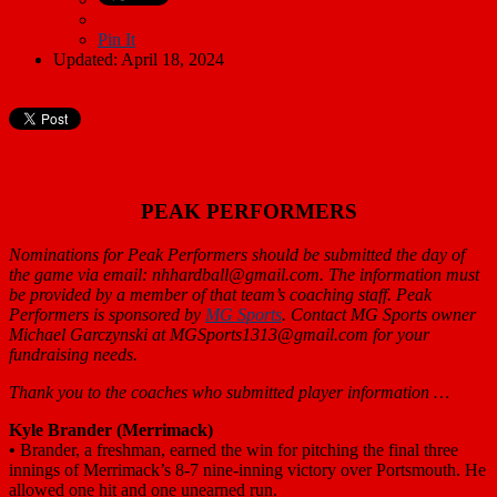
Pin It
Updated: April 18, 2024
PEAK PERFORMERS
Nominations for Peak Performers should be submitted the day of
the game via email: nhhardball@gmail.com. The information must
be provided by a member of that team’s coaching staff. Peak
Performers is sponsored by
MG Sports
. Contact MG Sports owner
Michael Garczynski at MGSports1313@gmail.com for your
fundraising needs.
Thank you to the coaches who submitted player information …
Kyle Brander (Merrimack)
•
Brander, a freshman, earned the win for pitching the final three
innings of Merrimack’s 8-7 nine-inning victory over Portsmouth. He
allowed one hit and one unearned run.