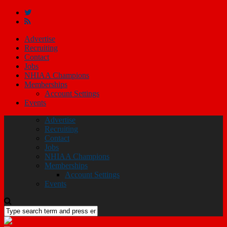
Advertise
Recruiting
Contact
Jobs
NHIAA Champions
Memberships
Account Settings
Events
Advertise
Recruiting
Contact
Jobs
NHIAA Champions
Memberships
Account Settings
Events