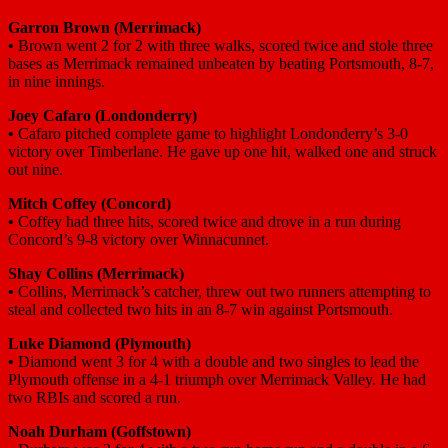
Garron Brown (Merrimack)
•
Brown went 2 for 2 with three walks, scored twice and stole three
bases as Merrimack remained unbeaten by beating Portsmouth, 8-7,
in nine innings.
Joey Cafaro (Londonderry)
•
Cafaro pitched complete game to highlight Londonderry’s 3-0
victory over Timberlane. He gave up one hit, walked one and struck
out nine.
Mitch Coffey (Concord)
•
Coffey had three hits, scored twice and drove in a run during
Concord’s 9-8 victory over Winnacunnet.
Shay Collins (Merrimack)
•
Collins, Merrimack’s catcher, threw out two runners attempting to
steal and collected two hits in an 8-7 win against Portsmouth.
Luke Diamond (Plymouth)
•
Diamond went 3 for 4 with a double and two singles to lead the
Plymouth offense in a 4-1 triumph over Merrimack Valley. He had
two RBIs and scored a run.
Noah Durham (Goffstown)