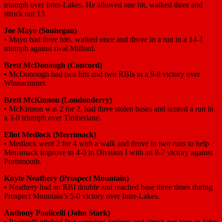
triumph over Inter-Lakes. He allowed one hit, walked three and
struck out 13.
Joe Mayo (Souhegan)
•
Mayo had three hits, walked once and drove in a run in a 14-1
triumph against rival Milford.
Brett McDonough (Concord)
•
McDonough had two hits and two RBIs in a 9-8 victory over
Winnacunnet.
Brett McKinnon (Londonderry)
•
McKinnon was 2 for 2, had three stolen bases and scored a run in
a 3-0 triumph over Timberlane.
Eliot Medlock (Merrimack)
•
Medlock went 2 for 4 with a walk and drove in two runs to help
Merrimack improve to 4-0 in Division I with an 8-7 victory against
Portsmouth.
Knyte Neathery (Prospect Mountain)
•
Neathery had an RBI double and reached base three times during
Prospect Mountain’s 5-0 victory over Inter-Lakes.
Anthony Paolicelli (John Stark)
•
Paolicelli pitched five scoreless innings and struck out nine in John