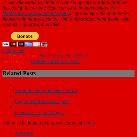
Those who would like to help New Hampshire Hardball promote
baseball in the Granite State can do so by purchasing a
New
Hampshire Hardball membership
or by making a donation below.
Sponsorship inquiries can be sent to nhhardball@gmail.com. Your
support is greatly appreciated.
slider
ticker
← Previous Story
Peak Performers: 4.15.23
Next Story →
Peak Performers: 4.19.24
Related Posts
Vermont champ defeats Bedford
Legion: Bedford wins again
Fisher Cats 5, Sea Dogs 2
You must be logged in to post a comment
Login
Advertise