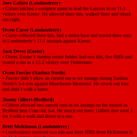
Joey Cafaro (Londonderry)
•
Cafaro pitched a complete game to lead the Lancers to an 11-1
victory over Keene. He allowed three hits, walked three and struck
out eight.
Owen Carey (Londonderry)
•
Carey collected three hits, had a stolen base and scored three runs
in Londonderry’s 11-1 triumph against Keene.
Jack Dever (Exeter)
•
Dever, Exeter’s starting center fielder, had two hits, five RBIs and
scored a run in a 12-2 victory over Timberlane.
Owen Forcier (Nashua North)
•
Forcier didn’t allow an earned run in six innings during Nashua
North’s 5-4 win against Manchester Memorial. He struck out four
and didn’t walk a batter.
Jimmy Gilbert (Bedford)
•
Gilbert allowed two earned runs in six innings on the mound as
Bedford beat Concord, 8-4. He struck out three. Gilbert also went 2
for 3 with a walk and drove in a run.
Brett McKinnon (Londonderry)
•
Londonderry received two hits and three RBIs from McKinnon in