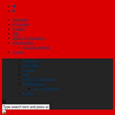
Advertise
Recruiting
Contact
Jobs
NHIAA Champions
Memberships
Account Settings
Events
Advertise
Recruiting
Contact
Jobs
NHIAA Champions
Memberships
Account Settings
Events