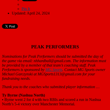
Pin It
Updated: April 24, 2024
PEAK PERFORMERS
Nominations for Peak Performers should be submitted the day of
the game via email: nhhardball@gmail.com. The information must
be provided by a member of that team’s coaching staff. Peak
Performers is sponsored by
MG Sports
. Contact MG Sports owner
Michael Garczynski at MGSports1313@gmail.com for your
fundraising needs.
Thank you to the coaches who submitted player information …
Ty Byrne (Nashua North)
•
Byrne went 2 for 4 with two RBIs and scored a run in Nashua
North’s 5-4 victory over Manchester Memorial.