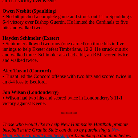
an 11-1 victory over Keene.
Owen Nesbitt (Spaulding)
•
Nesbitt pitched a complete game and struck out 11 in Spaulding’s
6-4 victory over Bishop Guertin. He limited the Cardinals to five
hits and walked two.
Hayden Schimoler (Exeter)
•
Schimoler allowed two runs (one earned) on three hits in five
innings to help Exeter defeat Timberlane, 12-2. He struck out six
and walked three. Schimoler also had a hit, an RBI, scored twice
and walked twice.
Alex Turant (Concord
)
•
Turant led the Concord offense with two hits and scored twice in
an 8-4 loss to Bedford.
Jon Wilson (Londonderry)
•
Wilson had two hits and scored twice in Londonderry’s 11-1
victory against Keene.
*******
Those who would like to help New Hampshire Hardball promote
baseball in the Granite State can do so by purchasing a
New
Hampshire Hardball membership
or by making a donation below.