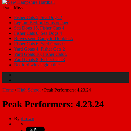
Don't Miss
Fisher Cats 5, Sea Dogs 2
Legion: Bedford wins opener
Sea Dogs 15, Fisher Cats 4
Fisher Cats 6, Sea Dogs 4
Braves send Carey to Double-A
Fisher Cats 6, Yard Goats 0
Yard Goats 4, Fisher Cats 2
Yard Goats 10, Fisher Cats 5
Yard Goats 8, Fisher Cats 3
Bedford wins legion title
Home
/
High School
/
Peak Performers: 4.23.24
Peak Performers: 4.23.24
By
rbrown