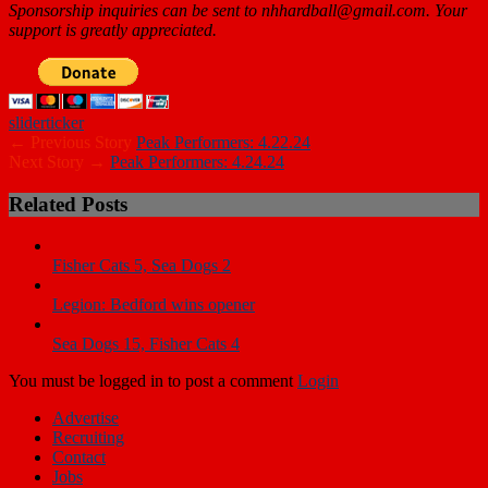
Sponsorship inquiries can be sent to nhhardball@gmail.com. Your
support is greatly appreciated.
slider
ticker
← Previous Story
Peak Performers: 4.22.24
Next Story →
Peak Performers: 4.24.24
Related Posts
Fisher Cats 5, Sea Dogs 2
Legion: Bedford wins opener
Sea Dogs 15, Fisher Cats 4
You must be logged in to post a comment
Login
Advertise
Recruiting
Contact
Jobs