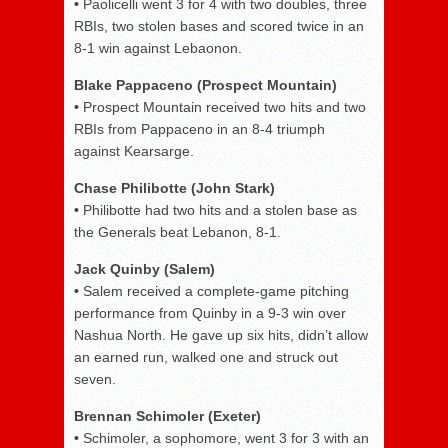
•
Paolicelli went 3 for 4 with two doubles, three
RBIs, two stolen bases and scored twice in an
8-1 win against Lebaonon.
Blake Pappaceno (Prospect Mountain)
•
Prospect Mountain received two hits and two
RBIs from Pappaceno in an 8-4 triumph
against Kearsarge.
Chase Philibotte (John Stark)
•
Philibotte had two hits and a stolen base as
the Generals beat Lebanon, 8-1.
Jack Quinby (Salem)
•
Salem received a complete-game pitching
performance from Quinby in a 9-3 win over
Nashua North. He gave up six hits, didn’t allow
an earned run, walked one and struck out
seven.
Brennan Schimoler (Exeter)
•
Schimoler, a sophomore, went 3 for 3 with an