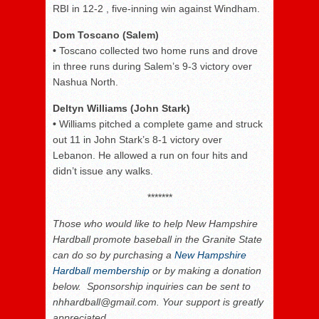
RBI in 12-2 , five-inning win against Windham.
Dom Toscano (Salem)
•
Toscano collected two home runs and drove
in three runs during Salem’s 9-3 victory over
Nashua North.
Deltyn Williams (John Stark)
•
Williams pitched a complete game and struck
out 11 in John Stark’s 8-1 victory over
Lebanon. He allowed a run on four hits and
didn’t issue any walks.
*******
Those who would like to help New Hampshire
Hardball promote baseball in the Granite State
can do so by purchasing a
New Hampshire
Hardball membership
or by making a donation
below. Sponsorship inquiries can be sent to
nhhardball@gmail.com. Your support is greatly
appreciated.