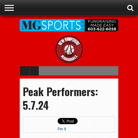
ADVERTISE
RECRUITING
CONTACT
JOBS
NHIAA
MEMBERSHIPS
EVENTS
CHAMPIONS
Peak Performers:
5.7.24
Pin It