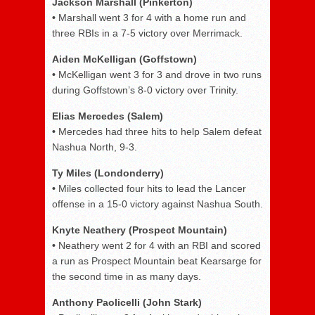
Jackson Marshall (Pinkerton)
•
Marshall went 3 for 4 with a home run and
three RBIs in a 7-5 victory over Merrimack.
Aiden McKelligan (Goffstown)
•
McKelligan went 3 for 3 and drove in two runs
during Goffstown’s 8-0 victory over Trinity.
Elias Mercedes (Salem)
•
Mercedes had three hits to help Salem defeat
Nashua North, 9-3.
Ty Miles (Londonderry)
•
Miles collected four hits to lead the Lancer
offense in a 15-0 victory against Nashua South.
Knyte Neathery (Prospect Mountain)
•
Neathery went 2 for 4 with an RBI and scored
a run as Prospect Mountain beat Kearsarge for
the second time in as many days.
Anthony Paolicelli (John Stark)