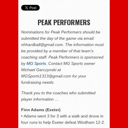
PEAK PERFORMERS
Nominations for Peak Performers should be
submitted the day of the game via email:
nhhardball@gmail.com. The information must
be provided by a member of that team’s
coaching staff. Peak Performers is sponsored
by
MG Sports
. Contact MG Sports owner
Michael Garczynski at
MGSports1313@gmail.com for your
fundraising needs.
Thank you to the coaches who submitted
player information …
Finn Adams (Exeter)
•
Adams went 3 for 3 with a walk and drove in
four runs to help Exeter defeat Windham 12-2.