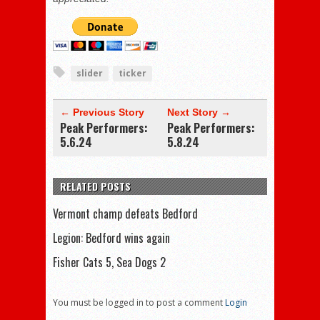
slider
ticker
← Previous Story
Next Story →
Peak Performers:
Peak Performers:
5.6.24
5.8.24
RELATED POSTS
Vermont champ defeats Bedford
Legion: Bedford wins again
Fisher Cats 5, Sea Dogs 2
You must be logged in to post a comment
Login