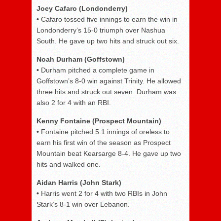
Joey Cafaro (Londonderry)
•
Cafaro tossed five innings to earn the win in
Londonderry’s 15-0 triumph over Nashua
South. He gave up two hits and struck out six.
Noah Durham (Goffstown)
•
Durham pitched a complete game in
Goffstown’s 8-0 win against Trinity. He allowed
three hits and struck out seven. Durham was
also 2 for 4 with an RBI.
Kenny Fontaine (Prospect Mountain)
•
Fontaine pitched 5.1 innings of oreless to
earn his first win of the season as Prospect
Mountain beat Kearsarge 8-4. He gave up two
hits and walked one.
Aidan Harris (John Stark)
•
Harris went 2 for 4 with two RBIs in John
Stark’s 8-1 win over Lebanon.