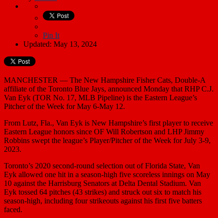
Pin It
Updated: May 13, 2024
MANCHESTER — The New Hampshire Fisher Cats, Double-A
affiliate of the Toronto Blue Jays, announced Monday that RHP C.J.
Van Eyk (TOR No. 17, MLB Pipeline) is the Eastern League’s
Pitcher of the Week for May 6-May 12.
From Lutz, Fla., Van Eyk is New Hampshire’s first player to receive
Eastern League honors since OF Will Robertson and LHP Jimmy
Robbins swept the league’s Player/Pitcher of the Week for July 3-9,
2023.
Toronto’s 2020 second-round selection out of Florida State, Van
Eyk allowed one hit in a season-high five scoreless innings on May
10 against the Harrisburg Senators at Delta Dental Stadium. Van
Eyk tossed 64 pitches (43 strikes) and struck out six to match his
season-high, including four strikeouts against his first five batters
faced.