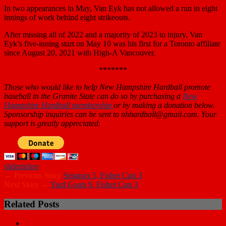
In two appearances in May, Van Eyk has not allowed a run in eight
innings of work behind eight strikeouts.
After missing all of 2022 and a majority of 2023 to injury, Van
Eyk’s five-inning start on May 10 was his first for a Toronto affiliate
since August 20, 2021 with High-A Vancouver.
*******
Those who would like to help New Hampshire Hardball promote
baseball in
the Granite State can do so by purchasing a
New
Hampshire Hardball membership
or by making a donation below.
Sponsorship inquiries can be sent to nhhardball@gmail.com. Your
support is greatly appreciated.
slider
ticker
← Previous Story
Senators 5, Fisher Cats 3
Next Story →
Yard Goats 9, Fisher Cats 3
Related Posts