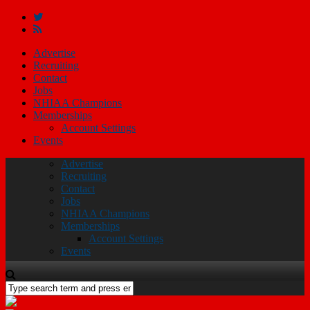
Advertise
Recruiting
Contact
Jobs
NHIAA Champions
Memberships
Account Settings
Events
Advertise
Recruiting
Contact
Jobs
NHIAA Champions
Memberships
Account Settings
Events