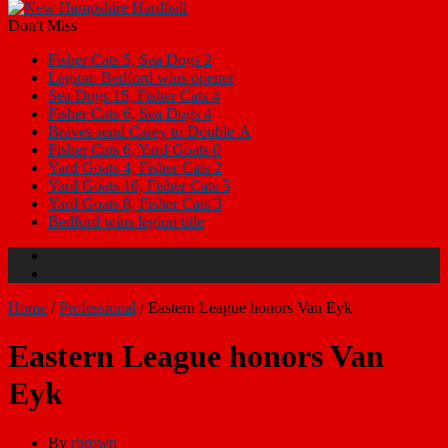
Don't Miss
Fisher Cats 5, Sea Dogs 2
Legion: Bedford wins opener
Sea Dogs 15, Fisher Cats 4
Fisher Cats 6, Sea Dogs 4
Braves send Carey to Double-A
Fisher Cats 6, Yard Goats 0
Yard Goats 4, Fisher Cats 2
Yard Goats 10, Fisher Cats 5
Yard Goats 8, Fisher Cats 3
Bedford wins legion title
Home
/
Professional
/
Eastern League honors Van Eyk
Eastern League honors Van
Eyk
By
rbrown