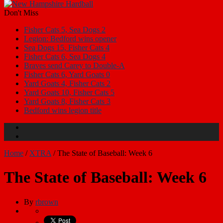
Don't Miss
Fisher Cats 5, Sea Dogs 2
Legion: Bedford wins opener
Sea Dogs 15, Fisher Cats 4
Fisher Cats 6, Sea Dogs 4
Braves send Carey to Double-A
Fisher Cats 6, Yard Goats 0
Yard Goats 4, Fisher Cats 2
Yard Goats 10, Fisher Cats 5
Yard Goats 8, Fisher Cats 3
Bedford wins legion title
Home
/
XTRA
/
The State of Baseball: Week 6
The State of Baseball: Week 6
By
rbrown