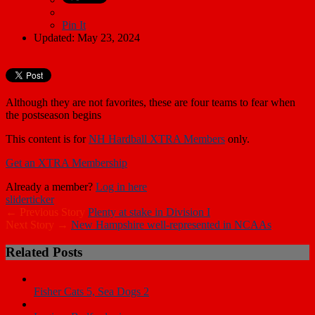
Pin It
Updated: May 23, 2024
Although they are not favorites, these are four teams to fear when
the postseason begins
This content is for
NH Hardball XTRA Members
only.
Get an XTRA Membership
Already a member?
Log in here
slider
ticker
← Previous Story
Plenty at stake in Division I
Next Story →
New Hampshire well-represented in NCAAs
Related Posts
Fisher Cats 5, Sea Dogs 2