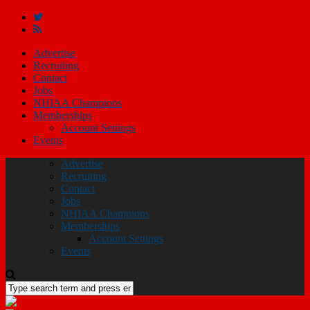
Advertise
Recruiting
Contact
Jobs
NHIAA Champions
Memberships
Account Settings
Events
Advertise
Recruiting
Contact
Jobs
NHIAA Champions
Memberships
Account Settings
Events