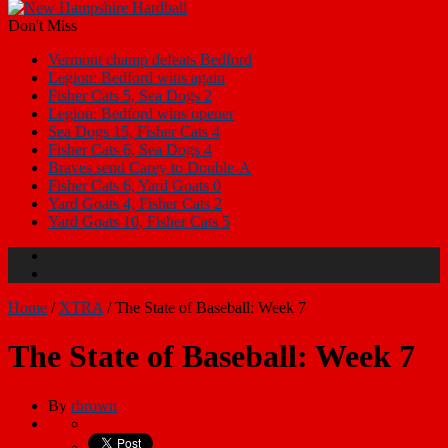
Don't Miss
Vermont champ defeats Bedford
Legion: Bedford wins again
Fisher Cats 5, Sea Dogs 2
Legion: Bedford wins opener
Sea Dogs 15, Fisher Cats 4
Fisher Cats 6, Sea Dogs 4
Braves send Carey to Double-A
Fisher Cats 6, Yard Goats 0
Yard Goats 4, Fisher Cats 2
Yard Goats 10, Fisher Cats 5
Home
/
XTRA
/
The State of Baseball: Week 7
The State of Baseball: Week 7
By
rbrown