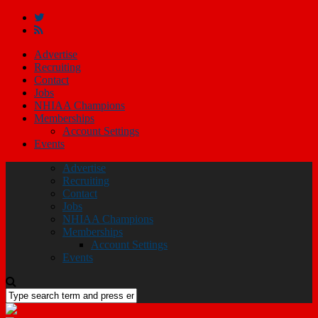
Advertise
Recruiting
Contact
Jobs
NHIAA Champions
Memberships
Account Settings
Events
Advertise
Recruiting
Contact
Jobs
NHIAA Champions
Memberships
Account Settings
Events