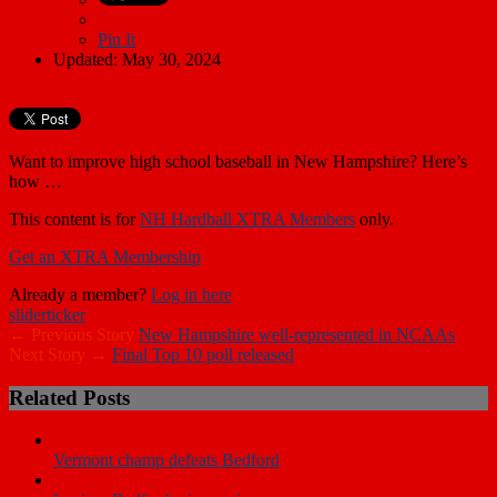
Pin It
Updated: May 30, 2024
Want to improve high school baseball in New Hampshire? Here’s
how …
This content is for
NH Hardball XTRA Members
only.
Get an XTRA Membership
Already a member?
Log in here
slider
ticker
← Previous Story
New Hampshire well-represented in NCAAs
Next Story →
Final Top 10 poll released
Related Posts
Vermont champ defeats Bedford