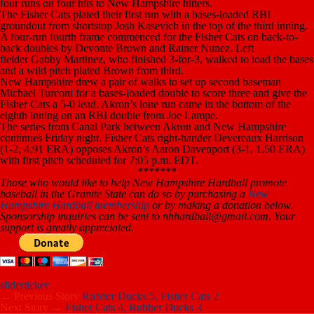
four runs on four hits to New Hampshire hitters.
The Fisher Cats plated their first run with a bases-loaded RBI
groundout from shortstop Josh Kasevich in the top of the third inning.
A four-run fourth frame commenced for the Fisher Cats on back-to-
back doubles by Devonte Brown and Rainer Nunez. Left
fielder Gabby Martinez, who finished 3-for-3, walked to load the bases
and a wild pitch plated Brown from third.
New Hampshire drew a pair of walks to set up second baseman
Michael Turconi for a bases-loaded double to score three and give the
Fisher Cats a 5-0 lead. Akron’s lone run came in the bottom of the
eighth inning on an RBI double from Joe Lampe.
The series from Canal Park between Akron and New Hampshire
continues Friday night. Fisher Cats right-hander Devereaux Harrison
(1-2, 4.91 ERA) opposes Akron’s Aaron Davenport (3-1, 1.50 ERA)
with first pitch scheduled for 7:05 p.m. EDT.
*******
Those who would like to help New Hampshire Hardball promote
baseball in the Granite State can do so by purchasing a
New
Hampshire Hardball membership
or by making a donation below.
Sponsorship inquiries can be sent to nhhardball@gmail.com. Your
support is greatly appreciated.
slider
ticker
← Previous Story
Rubber Ducks 5, Fisher Cats 2
Next Story →
Fisher Cats 4, Rubber Ducks 3