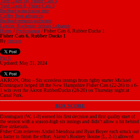
Yard Goats 10, Fisher Cats 5
Yard Goats 8, Fisher Cats 3
Bedford wins legion title
Coffey Post advances
Bedford remains unbeaten
Legion: Rochester defeats Lebanon
Home
/
Professional
/
Fisher Cats 6, Rubber Ducks 1
Fisher Cats 6, Rubber Ducks 1
By
rbrown
Pin It
Updated: May 31, 2024
AKRON, Ohio – Six scoreless innings from righty starter Michael
Dominguez helped lift the New Hampshire Fisher Cats (22-26) to a 6-
1 win over the Akron RubberDucks (28-20) on Thursday night at
Canal Park.
BOX SCORE
Dominguez (W, 1-0) earned his first decision and first quality start of
the season with a season-high six innings and didn’t allow a hit behind
five strikeouts.
Fisher Cats relievers Abdiel Mendoza and Ryan Boyer each struck out
a batter to finish the effort. Akron’s Rodney Boone (L, 2-1) allowed