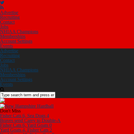
Advertise
Recruiting
Contact
Jobs
NHIAA Champions
Memberships
Account Settings
Events
Advertise
Recruiting
Contact
Jobs
NHIAA Champions
Memberships
Account Settings
Events
Don't Miss
Fisher Cats 6, Sea Dogs 4
Braves send Carey to Double-A
Fisher Cats 6, Yard Goats 0
Yard Goats 4, Fisher Cats 2