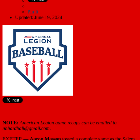
Pin It
Updated: June 19, 2024
NOTE:
American Legion game recaps can be emailed to
nhhardball@gmail.com.