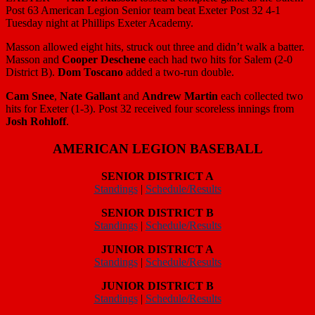
EXETER —
Aaron Masson
tossed a complete game as the Salem
Post 63 American Legion Senior team beat Exeter Post 32 4-1
Tuesday night at Phillips Exeter Academy.
Masson allowed eight hits, struck out three and didn’t walk a batter.
Masson and
Cooper Deschene
each had two hits for Salem (2-0
District B).
Dom Toscano
added a two-run double.
Cam Snee
,
Nate Gallant
and
Andrew Martin
each collected two
hits for Exeter (1-3). Post 32 received four scoreless innings from
Josh Rohloff
.
AMERICAN LEGION BASEBALL
SENIOR DISTRICT A
Standings
|
Schedule/Results
SENIOR DISTRICT B
Standings
|
Schedule/Results
JUNIOR DISTRICT A
Standings
|
Schedule/Results
JUNIOR DISTRICT B