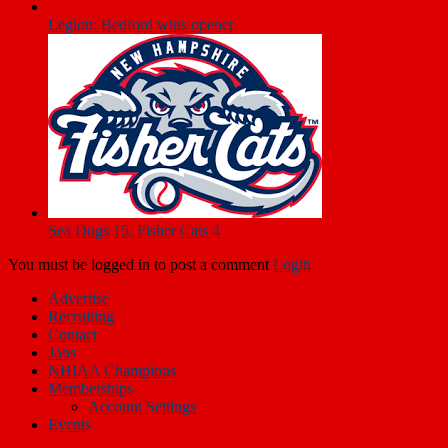
Fisher Cats 5, Sea Dogs 2
Legion: Bedford wins opener
Sea Dogs 15, Fisher Cats 4
You must be logged in to post a comment
Login
Advertise
Recruiting
Contact
Jobs
NHIAA Champions
Memberships
Account Settings