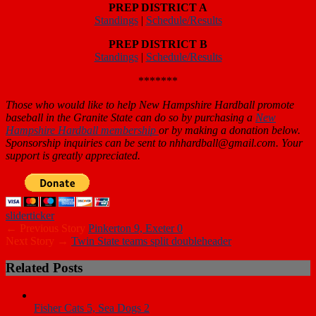
Standings
|
Schedule/Results
PREP DISTRICT A
Standings
|
Schedule/Results
PREP DISTRICT B
Standings
|
Schedule/Results
*******
Those who would like to help New Hampshire Hardball promote
baseball in the Granite State can do so by purchasing a
New
Hampshire Hardball membership
or by making a donation below.
Sponsorship inquiries can be sent to nhhardball@gmail.com. Your
support is greatly appreciated.
slider
ticker
← Previous Story
Pinkerton 9, Exeter 0
Next Story →
Twin State teams split doubleheader
Related Posts