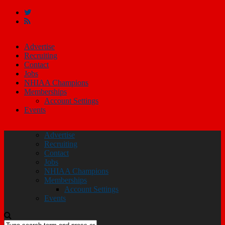
Advertise
Recruiting
Contact
Jobs
NHIAA Champions
Memberships
Account Settings
Events
Advertise
Recruiting
Contact
Jobs
NHIAA Champions
Memberships
Account Settings
Events