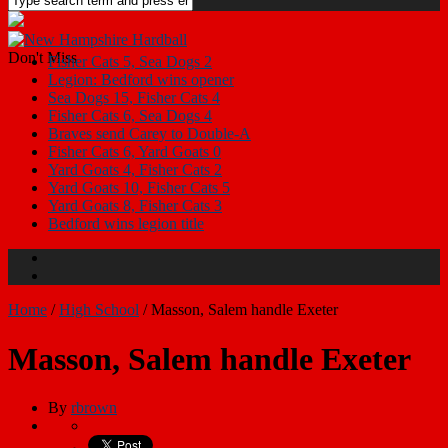
Don't Miss
Legion: Bedford wins opener
Sea Dogs 15, Fisher Cats 4
Fisher Cats 6, Sea Dogs 4
Braves send Carey to Double-A
Fisher Cats 6, Yard Goats 0
Yard Goats 4, Fisher Cats 2
Yard Goats 10, Fisher Cats 5
Yard Goats 8, Fisher Cats 3
Bedford wins legion title
Fisher Cats 5, Sea Dogs 2
Home
/
High School
/
Masson, Salem handle Exeter
Masson, Salem handle Exeter
By
rbrown