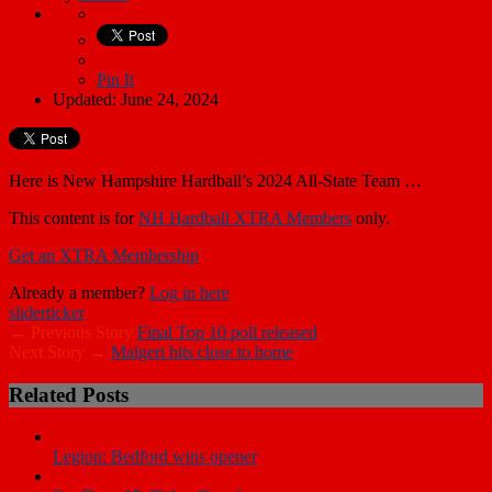
Pin It
Updated: June 24, 2024
Here is New Hampshire Hardball’s 2024 All-State Team …
This content is for
NH Hardball XTRA Members
only.
Get an XTRA Membership
Already a member?
Log in here
slider
ticker
← Previous Story
Final Top 10 poll released
Next Story →
Malgeri hits close to home
Related Posts
Legion: Bedford wins opener