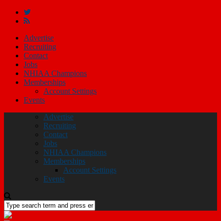
Advertise
Recruiting
Contact
Jobs
NHIAA Champions
Memberships
Account Settings
Events
Advertise
Recruiting
Contact
Jobs
NHIAA Champions
Memberships
Account Settings
Events