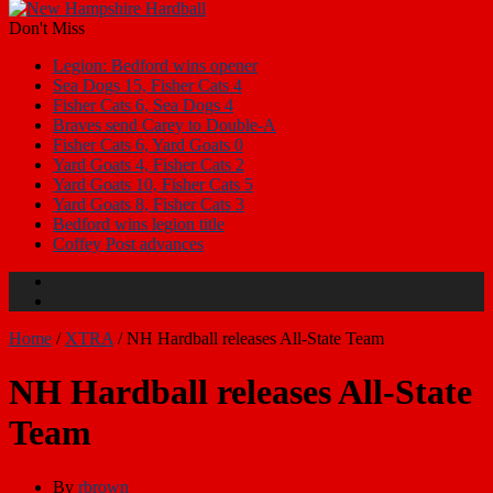
Don't Miss
Legion: Bedford wins opener
Sea Dogs 15, Fisher Cats 4
Fisher Cats 6, Sea Dogs 4
Braves send Carey to Double-A
Fisher Cats 6, Yard Goats 0
Yard Goats 4, Fisher Cats 2
Yard Goats 10, Fisher Cats 5
Yard Goats 8, Fisher Cats 3
Bedford wins legion title
Coffey Post advances
Home
/
XTRA
/
NH Hardball releases All-State Team
NH Hardball releases All-State
Team
By
rbrown