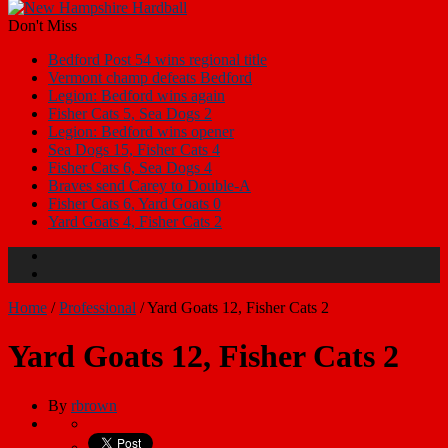
Don't Miss
Bedford Post 54 wins regional title
Vermont champ defeats Bedford
Legion: Bedford wins again
Fisher Cats 5, Sea Dogs 2
Legion: Bedford wins opener
Sea Dogs 15, Fisher Cats 4
Fisher Cats 6, Sea Dogs 4
Braves send Carey to Double-A
Fisher Cats 6, Yard Goats 0
Yard Goats 4, Fisher Cats 2
Home
/
Professional
/
Yard Goats 12, Fisher Cats 2
Yard Goats 12, Fisher Cats 2
By
rbrown