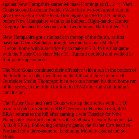
against New Hampshire starter Michael Dominguez (L, 2-4). Yard
Goats second baseman Braiden Ward hit a two-out grand slam to
give the Goats a sizable lead. Dominguez pitched 1 2/3 innings
before New Hampshire went to its bullpen. Right-hander Hunter
Gregory finished the second; after two innings, Hartford led, 5-1.
New Hampshire got a run back in the top of the fourth, as first
baseman Glenn Santiago brought second baseman Michael
Turconi home with a sacrifice fly to make it 5-2. In his first game
with the Fisher Cats since May 31, Turconi doubled and walked in
four plate appearances.
The Yard Goats continued their offensive with a run in the bottom of
the fourth on a balk, then three in the fifth and three in the sixth.
Outfielder Sterlin Thompson hit a two-run homer, his third home run
of the series, in the fifth. Hartford led 12-2 after the sixth inning’s
conclusion.
The Fisher Cats and Yard Goats wrap up their series with a 1:10
p.m. first pitch on Sunday. RHP Devereaux Harrison (3-4, 4.93
ERA) returns to the hill after earning a win Tuesday for New
Hampshire. Hartford counters with southpaw Carson Palmquist (4-
3, 3.68 ERA). Following Sunday’s game, the Fisher Cats head to
Portland for a three-game set beginning Monday against the Sea
Dogs.