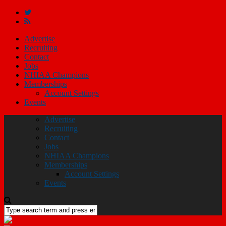
Advertise
Recruiting
Contact
Jobs
NHIAA Champions
Memberships
Account Settings
Events
Advertise
Recruiting
Contact
Jobs
NHIAA Champions
Memberships
Account Settings
Events