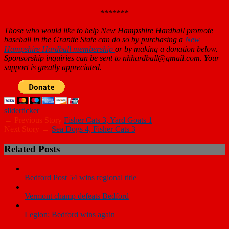
*******
Those who would like to help New Hampshire Hardball promote
baseball in the Granite State can do so by purchasing a
New
Hampshire Hardball membership
or by making a donation below.
Sponsorship inquiries can be sent to nhhardball@gmail.com. Your
support is greatly appreciated.
slider
ticker
← Previous Story
Fisher Cats 3, Yard Goats 1
Next Story →
Sea Dogs 4, Fisher Cats 3
Related Posts
Bedford Post 54 wins regional title
Vermont champ defeats Bedford
Legion: Bedford wins again