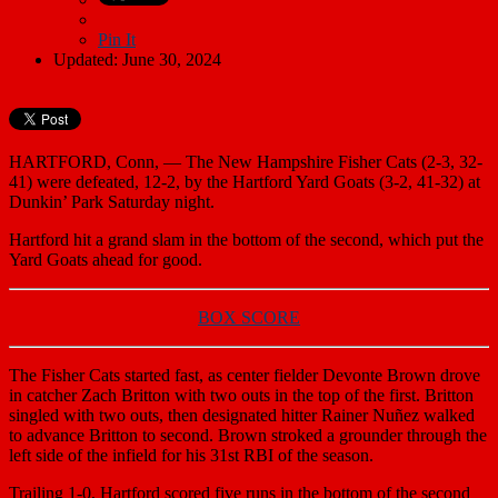
Pin It
Updated: June 30, 2024
HARTFORD, Conn, — The New Hampshire Fisher Cats (2-3, 32-
41) were defeated, 12-2, by the Hartford Yard Goats (3-2, 41-32) at
Dunkin’ Park Saturday night.
Hartford hit a grand slam in the bottom of the second, which put the
Yard Goats ahead for good.
BOX SCORE
The Fisher Cats started fast, as center fielder Devonte Brown drove
in catcher Zach Britton with two outs in the top of the first. Britton
singled with two outs, then designated hitter Rainer Nuñez walked
to advance Britton to second. Brown stroked a grounder through the
left side of the infield for his 31st RBI of the season.
Trailing 1-0, Hartford scored five runs in the bottom of the second