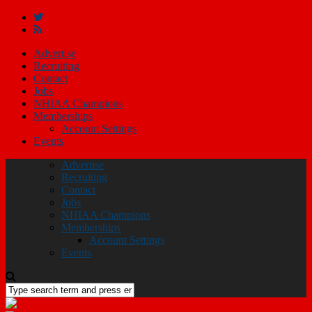
Advertise
Recruiting
Contact
Jobs
NHIAA Champions
Memberships
Account Settings
Events
Advertise
Recruiting
Contact
Jobs
NHIAA Champions
Memberships
Account Settings
Events