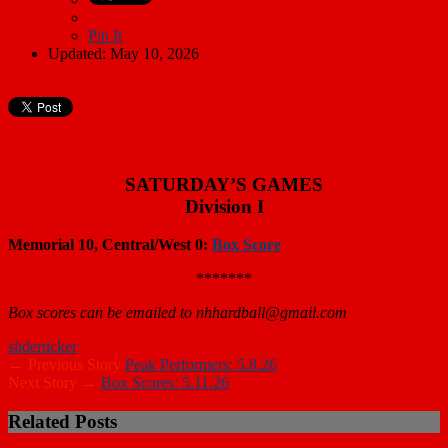
Pin It
Updated: May 10, 2026
SATURDAY’S GAMES
Division I
Memorial 10, Central/West 0:
Box Score
*******
Box scores can be emailed to nhhardball@gmail.com
slider
ticker
← Previous Story
Peak Performers: 5.8.26
Next Story →
Box Scores: 5.11.26
Related Posts