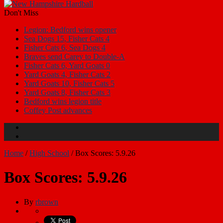
Don't Miss
Legion: Bedford wins opener
Sea Dogs 15, Fisher Cats 4
Fisher Cats 6, Sea Dogs 4
Braves send Carey to Double-A
Fisher Cats 6, Yard Goats 0
Yard Goats 4, Fisher Cats 2
Yard Goats 10, Fisher Cats 5
Yard Goats 8, Fisher Cats 3
Bedford wins legion title
Coffey Post advances
Home
/
High School
/
Box Scores: 5.9.26
Box Scores: 5.9.26
By
rbrown