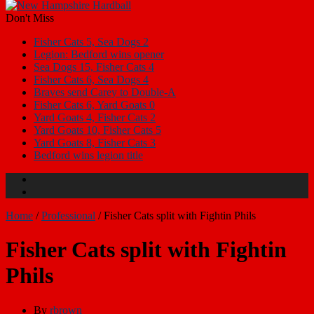
Don't Miss
Fisher Cats 5, Sea Dogs 2
Legion: Bedford wins opener
Sea Dogs 15, Fisher Cats 4
Fisher Cats 6, Sea Dogs 4
Braves send Carey to Double-A
Fisher Cats 6, Yard Goats 0
Yard Goats 4, Fisher Cats 2
Yard Goats 10, Fisher Cats 5
Yard Goats 8, Fisher Cats 3
Bedford wins legion title
Home
/
Professional
/
Fisher Cats split with Fightin Phils
Fisher Cats split with Fightin
Phils
By
rbrown