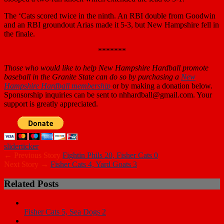
The ‘Cats scored twice in the ninth. An RBI double from Goodwin
and an RBI groundout Arias made it 5-3, but New Hampshire fell in
the finale.
*******
Those who
would like to help New Hampshire Hardball promote
baseball in the Granite State can do so by purchasing a
New
Hampshire Hardball membership
or by making a donation below.
Sponsorship inquiries can be sent to nhhardball@gmail.com. Your
support is greatly appreciated.
slider
ticker
← Previous Story
Fightin Phils 20, Fisher Cats 0
Next Story →
Fisher Cats 4, Yard Goats 3
Related Posts
Fisher Cats 5, Sea Dogs 2