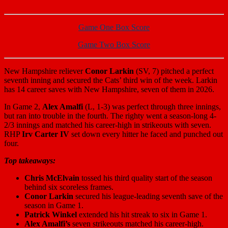
Game One Box Score
Game Two Box Score
New Hampshire reliever
Conor Larkin
(SV, 7) pitched a perfect
seventh inning and secured the Cats’ third win of the week. Larkin
has 14 career saves with New Hampshire, seven of them in 2026.
In Game 2,
Alex Amalfi
(L, 1-3) was perfect through three innings,
but ran into trouble in the fourth. The righty went a season-long 4-
2/3 innings and matched his career-high in strikeouts with seven.
RHP
Irv Carter IV
set down every hitter he faced and punched out
four.
Top takeaways:
Chris McElvain
tossed his third quality start of the season
behind six scoreless frames.
Conor Larkin
secured his league-leading seventh save of the
season in Game 1.
Patrick Winkel
extended his hit streak to six in Game 1.
Alex Amalfi’s
seven strikeouts matched his career-high.