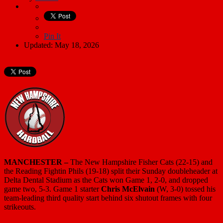
Pin It
Updated: May 18, 2026
MANCHESTER –
The New Hampshire Fisher Cats (22-15) and
the Reading Fightin Phils (19-18) split their Sunday doubleheader at
Delta Dental Stadium as the Cats won Game 1, 2-0, and dropped
game two, 5-3. Game 1 starter
Chris McElvain
(W, 3-0) tossed his
team-leading third quality start behind six shutout frames with four
strikeouts.