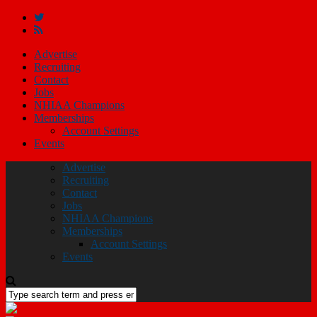
Advertise
Recruiting
Contact
Jobs
NHIAA Champions
Memberships
Account Settings
Events
Advertise
Recruiting
Contact
Jobs
NHIAA Champions
Memberships
Account Settings
Events