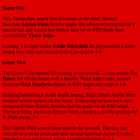
Game One
New Hampshire struck first in bottom of the third. Second
baseman
Adrian Pinto
laced a single. He advanced to second on a
passed ball and scored two batters later on an RBI single from
centerfielder
Victor Arias
.
Leading 1-0, right fielder
Eddie Micheletti Jr.
(6) smashed a sixth-
inning solo blast and extended the Cats lead to 2-0.
Game
Two
The Fisher Cats opened the scoring in the second. Center fielder
Jay
Harry
led off the frame with a double. Three hitters later, second
baseman
Nick Goodwin
ripped an RBI single and made it 1-0.
Reading battled back in the fourth inning. Right fielder Austin Murr
doubled which kicked off the frame. Following back-to-back outs,
designated hitter Raylin Heredia tied the game on an RBI single.
The next hitter, shortstop Bryson Ware, cracked a double and put the
R-Phils ahead, 2-1.
The Fightin Phils scored three runs in the seventh. The first run
crossed on a hit by pitch and then second baseman Aroon Escobar
blooped a two-run knock which extended the lead to 5-1.