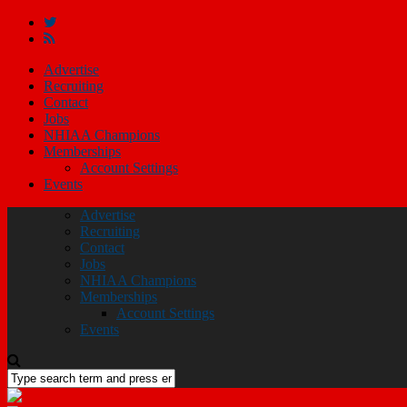
Advertise
Recruiting
Contact
Jobs
NHIAA Champions
Memberships
Account Settings
Events
Advertise
Recruiting
Contact
Jobs
NHIAA Champions
Memberships
Account Settings
Events