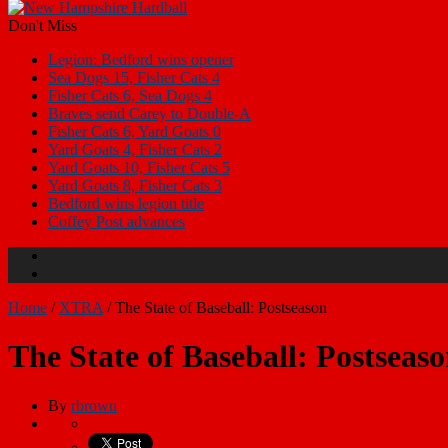
Don't Miss
Legion: Bedford wins opener
Sea Dogs 15, Fisher Cats 4
Fisher Cats 6, Sea Dogs 4
Braves send Carey to Double-A
Fisher Cats 6, Yard Goats 0
Yard Goats 4, Fisher Cats 2
Yard Goats 10, Fisher Cats 5
Yard Goats 8, Fisher Cats 3
Bedford wins legion title
Coffey Post advances
Home
/
XTRA
/
The State of Baseball: Postseason
The State of Baseball: Postseas
By
rbrown