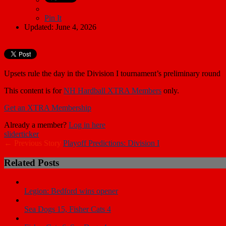
Pin It
Updated: June 4, 2026
Upsets rule the day in the Division I tournament’s preliminary round
This content is for
NH Hardball XTRA Members
only.
Get an XTRA Membership
Already a member?
Log in here
slider
ticker
← Previous Story
Playoff Predictions: Division I
Related Posts
Legion: Bedford wins opener
Sea Dogs 15, Fisher Cats 4