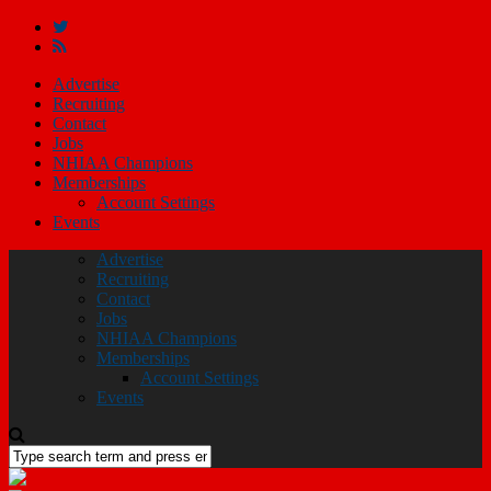
Advertise
Recruiting
Contact
Jobs
NHIAA Champions
Memberships
Account Settings
Events
Advertise
Recruiting
Contact
Jobs
NHIAA Champions
Memberships
Account Settings
Events