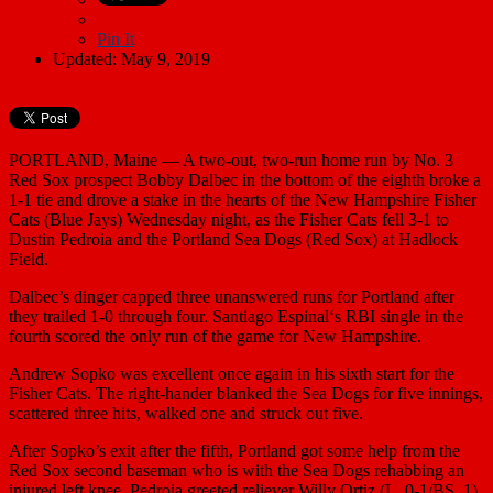
Pin It
Updated: May 9, 2019
PORTLAND, Maine — A two-out, two-run home run by No. 3
Red Sox prospect
Bobby Dalbec
in the bottom of the eighth broke a
1-1 tie and drove a stake in the hearts of the New Hampshire Fisher
Cats (Blue Jays) Wednesday night, as the Fisher Cats fell 3-1 to
Dustin Pedroia
and the Portland Sea Dogs (Red Sox) at Hadlock
Field.
Dalbec’s dinger capped three unanswered runs for Portland after
they trailed 1-0 through four.
Santiago Espinal
‘s RBI single in the
fourth scored the only run of the game for New Hampshire.
Andrew Sopko
was excellent once again in his sixth start for the
Fisher Cats. The right-hander blanked the Sea Dogs for five innings,
scattered three hits, walked one and struck out five.
After Sopko’s exit after the fifth, Portland got some help from the
Red Sox second baseman who is with the Sea Dogs rehabbing an
injured left knee. Pedroia greeted reliever
Willy Ortiz
(L, 0-1/BS, 1)