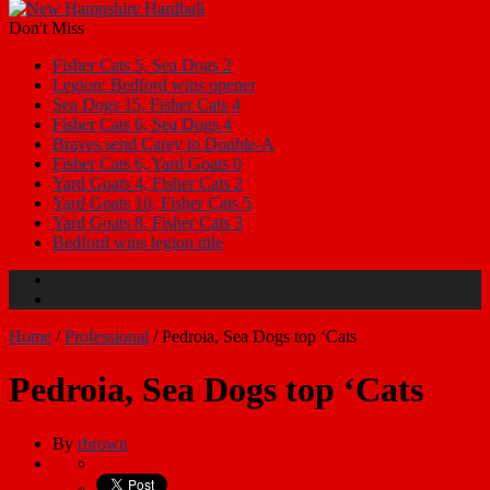
Don't Miss
Fisher Cats 5, Sea Dogs 2
Legion: Bedford wins opener
Sea Dogs 15, Fisher Cats 4
Fisher Cats 6, Sea Dogs 4
Braves send Carey to Double-A
Fisher Cats 6, Yard Goats 0
Yard Goats 4, Fisher Cats 2
Yard Goats 10, Fisher Cats 5
Yard Goats 8, Fisher Cats 3
Bedford wins legion title
Home
/
Professional
/
Pedroia, Sea Dogs top ‘Cats
Pedroia, Sea Dogs top ‘Cats
By
rbrown