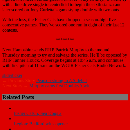
with a line drive single to centerfield to begin the sixth stanza and
later scored on
Joey Curletta
‘s game-tying double with two outs.
With the loss, the Fisher Cats have dropped a season-high five
consecutive games. They’ve scored one run in eight of their last 12
contests.
********
New Hampshire sends RHP
Patrick Murphy
to the mound
Thursday morning to try and salvage the series. He’ll be opposed by
RHP
Tanner Houck
. Coverage begins at 10:45 a.m. and continues
with first pitch at 11 a.m. on the WGIR Fisher Cats Radio Network.
slider
ticker
← Previous Story
Pearson strong in AA debut
Next Story →
Murphy earns first Double-A win
Related Posts
Fisher Cats 5, Sea Dogs 2
Legion: Bedford wins opener