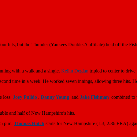
r hits, but the Thunder (Yankees Double-A affiliate) held off the Fish
 inning with a walk and a single.
Kellin Deglan
tripled to center to drive
second time in a week. He worked seven innings, allowing three hits. He
e loss.
Joey Pulido
,
Danny Young
and
Jake Fishman
combined to t
double and half of New Hampshire’s hits.
35 p.m.
Thomas Hatch
starts for New Hampshire (1-3, 2.86 ERA) agai