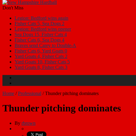
Don't Miss
Legion: Bedford wins again
Fisher Cats 5, Sea Dogs 2
Legion: Bedford wins opener
Sea Dogs 15, Fisher Cats 4
Fisher Cats 6, Sea Dogs 4
Braves send Carey to Double-A
Fisher Cats 6, Yard Goats 0
Yard Goats 4, Fisher Cats 2
Yard Goats 10, Fisher Cats 5
Yard Goats 8, Fisher Cats 3
Home
/
Professional
/
Thunder pitching dominates
Thunder pitching dominates
By
rbrown