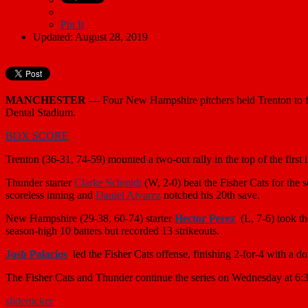
Pin It
Updated: August 28, 2019
MANCHESTER —
Four New Hampshire pitchers held Trenton to fou
Dental Stadium.
BOX SCORE
Trenton (36-31, 74-59) mounted a two-out rally in the top of the first
Thunder starter
Clarke Schmidt
(W, 2-0) beat the Fisher Cats for the 
scoreless inning and
Daniel Alvarez
notched his 20th save.
New Hampshire (29-38, 60-74) starter
Hector Perez
(L, 7-6) took th
season-high 10 batters but recorded 13 strikeouts.
Josh Palacios
led the Fisher Cats offense, finishing 2-for-4 with a 
The Fisher Cats and Thunder continue the series on Wednesday at 6:
slider
ticker