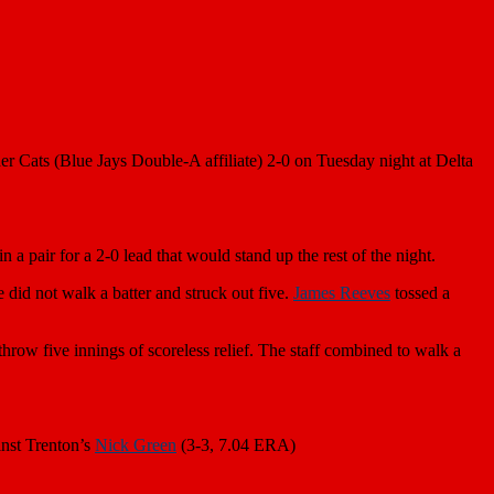
er Cats (Blue Jays Double-A affiliate) 2-0 on Tuesday night at Delta
 in a pair for a 2-0 lead that would stand up the rest of the night.
 did not walk a batter and struck out five.
James Reeves
tossed a
hrow five innings of scoreless relief. The staff combined to walk a
nst Trenton’s
Nick Green
(3-3, 7.04 ERA)