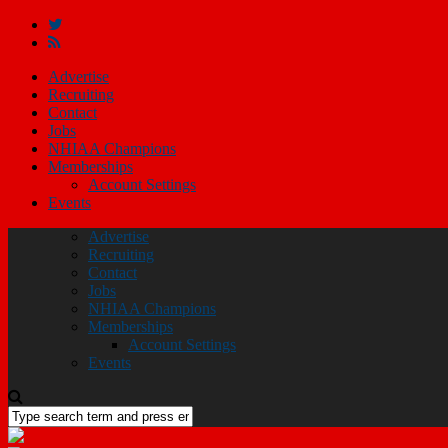
Advertise
Recruiting
Contact
Jobs
NHIAA Champions
Memberships
Account Settings
Events
Advertise
Recruiting
Contact
Jobs
NHIAA Champions
Memberships
Account Settings
Events