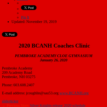
Pin It
Updated: November 19, 2019
2020 BCANH Coaches Clinic
PEMBROKE ACADEMY CLOE GYMNASIUM
January 26, 2020
Pembroke Academy
209 Academy Road
Pembroke, NH 03275
Phone: 603.608.2407
E-mail address: jcoughlin@sau53.org
www.BCANH.org
slider
ticker
← Previous Story
Silver Knights release 2020 schedule