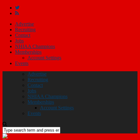
Advertise
Recruiting
Contact
Jobs
NHIAA Champions
Memberships
Account Settings
Events
Advertise
Recruiting
Contact
Jobs
NHIAA Champions
Memberships
Account Settings
Events