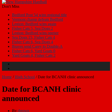
Don't Miss
Bedford Post 54 wins regional title
Vermont champ defeats Bedford
Legion: Bedford wins again
Fisher Cats 5, Sea Dogs 2
Legion: Bedford wins opener
Sea Dogs 15, Fisher Cats 4
Fisher Cats 6, Sea Dogs 4
Braves send Carey to Double-A
Fisher Cats 6, Yard Goats 0
Yard Goats 4, Fisher Cats 2
Home
/
High School
/
Date for BCANH clinic announced
Date for BCANH clinic
announced
By
rbrown