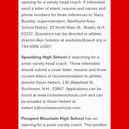
opening for a varsity head coach. If interested,
send a letter of intent, resume and names and
phone numbers for three references to Stacy
Buckley, superintendent, Newfound Area
School District, 20 North Main St., Bristol, N.H.,
03222. Questions can be directed to athletic
director Alex Sobolov at asobolov@sau4.org or
744-6006 x1507.
Spaulding High School
is searching for a
junior varsity head coach. Those interested
should submit a cover letter, resume and three
current letters of recommendation to athletic
director Kevin Hebert, 130 Wakefield St.,
Rochester, N.H., 03867. Applications can be
found at www.rochesterschools.com and can
be emailed to Kevin Hebert at
hebert.k@rochesterschools.com.
Prospect Mountain High School
has an
opening for a junior varsity coach. This position