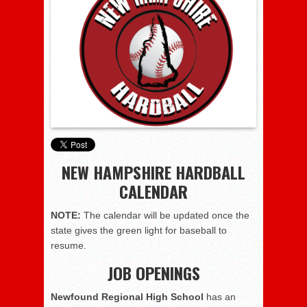
NEW HAMPSHIRE HARDBALL
CALENDAR
NOTE:
The calendar will be updated once the
state gives the green light for baseball to
resume.
JOB OPENINGS
Newfound Regional High School
has an