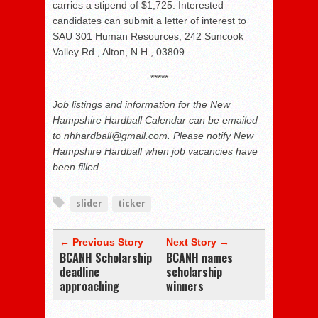
carries a stipend of $1,725. Interested
candidates can submit a letter of interest to
SAU 301 Human Resources, 242 Suncook
Valley Rd., Alton, N.H., 03809.
*****
Job listings and information for the New
Hampshire Hardball Calendar can be emailed
to nhhardball@gmail.com. Please notify New
Hampshire Hardball when job vacancies have
been filled.
slider
ticker
← Previous Story
Next Story →
BCANH Scholarship
BCANH names
deadline
scholarship
approaching
winners