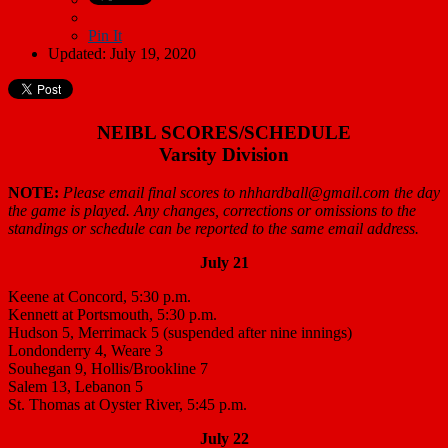
Pin It
Updated: July 19, 2020
NEIBL SCORES/SCHEDULE
Varsity Division
NOTE:
Please email final scores to nhhardball@gmail.com the day
the game is played. Any changes, corrections or omissions to the
standings or schedule can be reported to the same email address.
July 21
Keene at Concord, 5:30 p.m.
Kennett at Portsmouth, 5:30 p.m.
Hudson 5, Merrimack 5 (suspended after nine innings)
Londonderry 4, Weare 3
Souhegan 9, Hollis/Brookline 7
Salem 13, Lebanon 5
St. Thomas at Oyster River, 5:45 p.m.
July 22