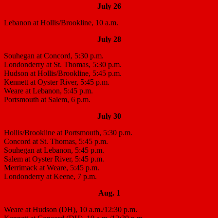
July 26
Lebanon at Hollis/Brookline, 10 a.m.
July 28
Souhegan at Concord, 5:30 p.m.
Londonderry at St. Thomas, 5:30 p.m.
Hudson at Hollis/Brookline, 5:45 p.m.
Kennett at Oyster River, 5:45 p.m.
Weare at Lebanon, 5:45 p.m.
Portsmouth at Salem, 6 p.m.
July 30
Hollis/Brookline at Portsmouth, 5:30 p.m.
Concord at St. Thomas, 5:45 p.m.
Souhegan at Lebanon, 5:45 p.m.
Salem at Oyster River, 5:45 p.m.
Merrimack at Weare, 5:45 p.m.
Londonderry at Keene, 7 p.m.
Aug. 1
Weare at Hudson (DH), 10 a.m./12:30 p.m.