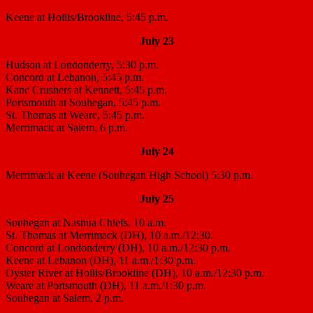
Keene at Hollis/Brookline, 5:45 p.m.
July 23
Hudson at Londonderry, 5:30 p.m.
Concord at Lebanon, 5:45 p.m.
Kanc Crushers at Kennett, 5:45 p.m.
Portsmouth at Souhegan, 5:45 p.m.
St. Thomas at Weare, 5:45 p.m.
Merrimack at Salem, 6 p.m.
July 24
Merrimack at Keene (Souhegan High School) 5:30 p.m.
July 25
Souhegan at Nashua Chiefs, 10 a.m.
St. Thomas at Merrimack (DH), 10 a.m./12:30.
Concord at Londonderry (DH), 10 a.m./12:30 p.m.
Keene at Lebanon (DH), 11 a.m./1:30 p.m.
Oyster River at Hollis/Brookline (DH), 10 a.m./12:30 p.m.
Weare at Portsmouth (DH), 11 a.m./1:30 p.m.
Souhegan at Salem, 2 p.m.