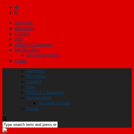
Advertise
Recruiting
Contact
Jobs
NHIAA Champions
Memberships
Account Settings
Events
Advertise
Recruiting
Contact
Jobs
NHIAA Champions
Memberships
Account Settings
Events