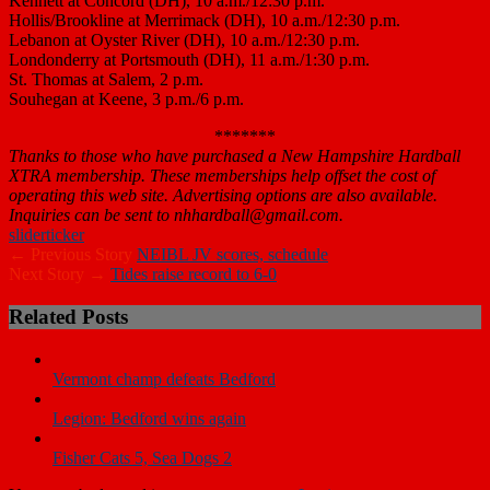
Kennett at Concord (DH), 10 a.m./12:30 p.m.
Hollis/Brookline at Merrimack (DH), 10 a.m./12:30 p.m.
Lebanon at Oyster River (DH), 10 a.m./12:30 p.m.
Londonderry at Portsmouth (DH), 11 a.m./1:30 p.m.
St. Thomas at Salem, 2 p.m.
Souhegan at Keene, 3 p.m./6 p.m.
*******
Thanks to those who have purchased a New Hampshire Hardball
XTRA membership. These memberships help offset the cost of
operating this web site. Advertising options are also available.
Inquiries can be sent to nhhardball@gmail.com.
slider
ticker
← Previous Story
NEIBL JV scores, schedule
Next Story →
Tides raise record to 6-0
Related Posts
Vermont champ defeats Bedford
Legion: Bedford wins again
Fisher Cats 5, Sea Dogs 2