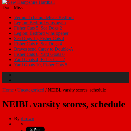
Don't Miss
Vermont champ defeats Bedford
Legion: Bedford wins again
Fisher Cats 5, Sea Dogs 2
Legion: Bedford wins opener
Sea Dogs 15, Fisher Cats 4
Fisher Cats 6, Sea Dogs 4
Braves send Carey to Double-A
Fisher Cats 6, Yard Goats 0
Yard Goats 4, Fisher Cats 2
Yard Goats 10, Fisher Cats 5
Home
/
Uncategorized
/
NEIBL varsity scores, schedule
NEIBL varsity scores, schedule
By
rbrown