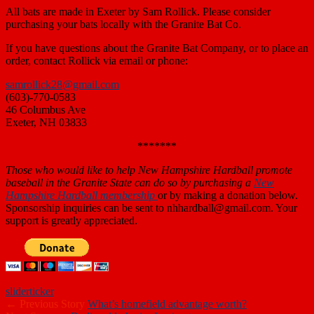
All bats are made in Exeter by Sam Rollick. Please consider
purchasing your bats locally with the Granite Bat Co.
If you have questions about the Granite Bat Company, or to place an
order, contact Rollick via email or phone:
samrollick28@gmail.com
(603)-770-0583
46 Columbus Ave
Exeter, NH 03833
*******
Those who
would like to help New Hampshire Hardball promote
baseball in the Granite State can do so by purchasing a
New
Hampshire Hardball membership
or by making a donation below.
Sponsorship inquiries can be sent to nhhardball@gmail.com. Your
support is greatly appreciated.
slider
ticker
← Previous Story
What’s homefield advantage worth?