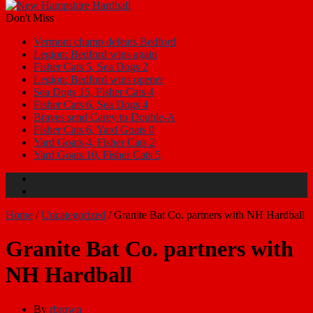
Don't Miss
Vermont champ defeats Bedford
Legion: Bedford wins again
Fisher Cats 5, Sea Dogs 2
Legion: Bedford wins opener
Sea Dogs 15, Fisher Cats 4
Fisher Cats 6, Sea Dogs 4
Braves send Carey to Double-A
Fisher Cats 6, Yard Goats 0
Yard Goats 4, Fisher Cats 2
Yard Goats 10, Fisher Cats 5
Home
/
Uncategorized
/
Granite Bat Co. partners with NH Hardball
Granite Bat Co. partners with
NH Hardball
By
rbrown