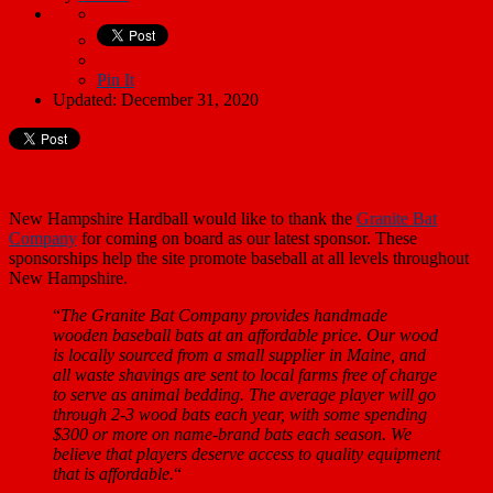
Pin It
Updated: December 31, 2020
New Hampshire Hardball would like to thank the
Granite Bat
Company
for coming on board as our latest sponsor. These
sponsorships help the site promote baseball at all levels throughout
New Hampshire.
“
The Granite Bat Company provides handmade
wooden baseball bats at an affordable price. Our wood
is locally sourced from a small supplier in Maine, and
all waste shavings are sent to local farms free of charge
to serve as animal bedding. The average player will go
through 2-3 wood bats each year, with some spending
$300 or more on name-brand bats each season. We
believe that players deserve access to quality equipment
that is affordable.
“