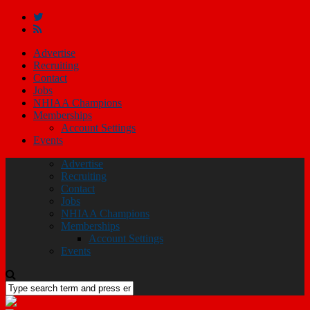
Advertise
Recruiting
Contact
Jobs
NHIAA Champions
Memberships
Account Settings
Events
Advertise
Recruiting
Contact
Jobs
NHIAA Champions
Memberships
Account Settings
Events