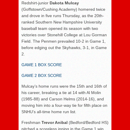
Redshirt-junior
Dakota Mulcay
(Goffstown/Cushing Academy) homered twice
and drove in five runs Thursday, as the 20th-
ranked Southern New Hampshire University
baseball team opened its season with two
victories over Stonehill College at Lou Gorman
Field. The Penmen prevailed 10-2 in Game 1,
before edging out the Skyhawks, 3-1, in Game
2.
GAME 1 BOX SCORE
GAME 2 BOX SCORE
Mulcay’s home runs were the 15th and 16th of
his career, breaking a tie at 14 with Al Molin
(1985-88) and Carson Helms (2014-16), and
moving him into a four-way tie for fifth place on
SNHU’s all-time home run list.
Freshman
Trevor Anibal
(Bedford/Bedford HS)
pitched a scoreless inning in the Game 1 win.