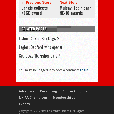
← Previous Story
Next Story →
Langis collects
Mulcay, Tobin earn
NECC award
NE-10 awards
RELATED POSTS
Fisher Cats 5, Sea Dogs 2
Legion: Bedford wins opener
Sea Dogs 15, Fisher Cats 4
You must be logged in to post a comment
Login
Advertise
Recruiting
Contact
Jobs
NHIAA Champions
Memberships
Events
Copyright © 2019 New Hampshire Hardball. All Rights