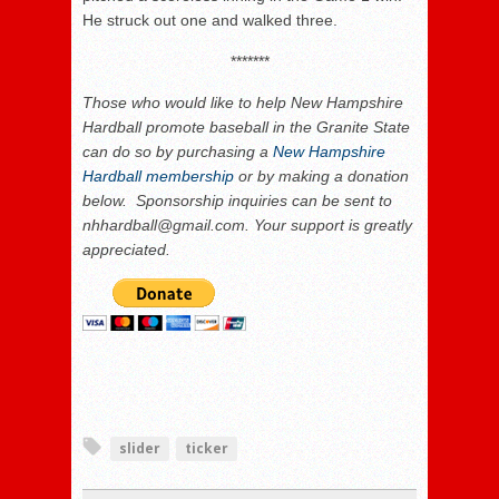
He struck out one and walked three.
*******
Those who would like to help New Hampshire
Hardball promote baseball in the Granite State
can do so by purchasing a
New Hampshire
Hardball membership
or by making a donation
below. Sponsorship inquiries can be sent to
nhhardball@gmail.com. Your support is greatly
appreciated.
slider
ticker