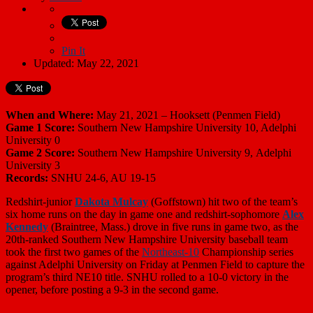
Pin It
Updated: May 22, 2021
When and Where:
May 21, 2021 – Hooksett (Penmen Field)
Game 1 Score:
Southern New Hampshire University 10, Adelphi
University 0
Game 2 Score:
Southern New Hampshire University 9, Adelphi
University 3
Records:
SNHU 24-6, AU 19-15
Redshirt-junior
Dakota Mulcay
(Goffstown) hit two of the team’s
six home runs on the day in game one and redshirt-sophomore
Alex
Kennedy
(Braintree, Mass.) drove in five runs in game two, as the
20th-ranked Southern New Hampshire University baseball team
took the first two games of the
Northeast-10
Championship series
against Adelphi University on Friday at Penmen Field to capture the
program’s third NE10 title. SNHU rolled to a 10-0 victory in the
opener, before posting a 9-3 in the second game.