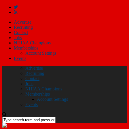
Advertise
Recruiting
Contact
Jobs
NHIAA Champions
Memberships
Account Settings
Events
Advertise
Recruiting
Contact
Jobs
NHIAA Champions
Memberships
Account Settings
Events