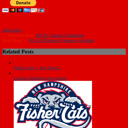
slider
ticker
← Previous Story
MAAC honors Vulgamore
Next Story →
NCAA Division II tourney schedule
Related Posts
Fisher Cats 5, Sea Dogs 2
Legion: Bedford wins opener