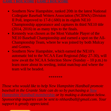
GAME 1 BOX SCORE
|
GAME 2 BOX SCORE
Southern New Hampshire, ranked 20th in the latest National
Collegiate Baseball Writers Association (NCBWA) Division
II Poll, improved to 17-8 (.680) in its eighth NE10
Championship appearance and captures its third NE10 title
(2014, 2016) in as many trips to the finals.
Kennedy was chosen as the Most Valuable Player of the
NE10 Baseball Championship and earned a spot on the All-
Championship Team, where he was joined by both Mulcay
and Gomes.
Southern New Hampshire, which earned the NE10’s
automatic bid to the NCAA East Regional (May 27-30), will
now await the NCAA Selection Show (Sunday – 10 p.m.) to
learn more about its seeding, initial matchup and where the
team will be headed.
*******
Those who would like to help New Hampshire Hardball promote
baseball in the Granite State can do so by purchasing a
New
Hampshire Hardball membership
or by making a donation below.
Sponsorship inquiries can be sent to nhhardball@gmail.com. Your
support is greatly appreciated.