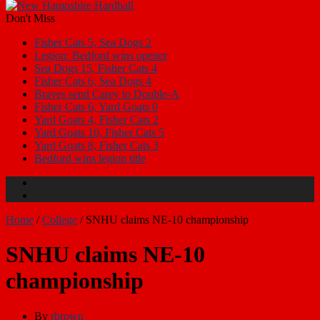
Don't Miss
Fisher Cats 5, Sea Dogs 2
Legion: Bedford wins opener
Sea Dogs 15, Fisher Cats 4
Fisher Cats 6, Sea Dogs 4
Braves send Carey to Double-A
Fisher Cats 6, Yard Goats 0
Yard Goats 4, Fisher Cats 2
Yard Goats 10, Fisher Cats 5
Yard Goats 8, Fisher Cats 3
Bedford wins legion title
Home
/
College
/
SNHU claims NE-10 championship
SNHU claims NE-10
championship
By
rbrown