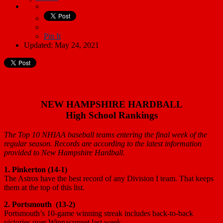
Pin It
Updated: May 24, 2021
NEW HAMPSHIRE HARDBALL
High School Rankings
The Top 10 NHIAA baseball teams entering the final week of the
regular season. Records are according to the latest information
provided to New Hampshire Hardball.
1. Pinkerton (14-1)
The Astros have the best record of any Division I team. That keeps
them at the top of this list.
2. Portsmouth (13-2)
Portsmouth’s 10-game winning streak includes back-to-back
victories over Winnacunnet last week.