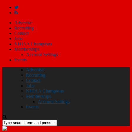
Advertise
Recruiting
Contact
Jobs
NHIAA Champions
Memberships
Account Settings
Events
Advertise
Recruiting
Contact
Jobs
NHIAA Champions
Memberships
Account Settings
Events