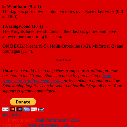
9. Windham (9-2-1)
The Jaguars posted two shutout victories over Exeter last week (9-0
and 8-0).
10. Kingswood (10-1)
The Knights have five shutouts in their last six games, and have
allowed one run during that span.
ON DECK:
Keene (9-5), Hollis-Brookline (8-2), Milford (8-2) and
Souhegan (11-4).
*******
Those who would like to help New Hampshire Hardball promote
baseball in the Granite State can do so by purchasing a
New
Hampshire Hardball membership
or by making a donation below.
Sponsorship inquiries can be sent to nhhardball@gmail.com. Your
support is greatly appreciated.
slider
ticker
← Previous Story
Peak Performers: 5.22.21
Next Story →
Peak Performers: 5.24.21