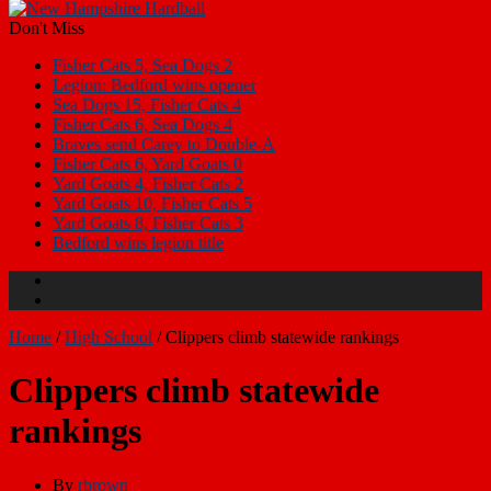
Don't Miss
Fisher Cats 5, Sea Dogs 2
Legion: Bedford wins opener
Sea Dogs 15, Fisher Cats 4
Fisher Cats 6, Sea Dogs 4
Braves send Carey to Double-A
Fisher Cats 6, Yard Goats 0
Yard Goats 4, Fisher Cats 2
Yard Goats 10, Fisher Cats 5
Yard Goats 8, Fisher Cats 3
Bedford wins legion title
Home
/
High School
/
Clippers climb statewide rankings
Clippers climb statewide
rankings
By
rbrown