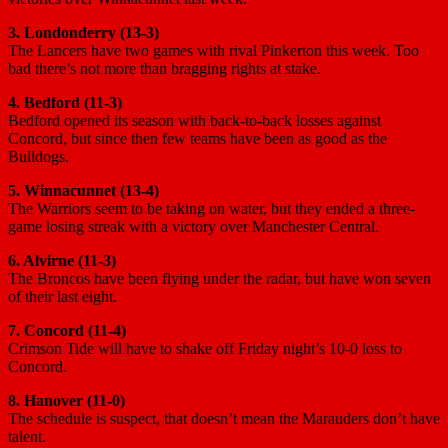
3. Londonderry (13-3)
The Lancers have two games with rival Pinkerton this week. Too
bad there’s not more than bragging rights at stake.
4. Bedford (11-3)
Bedford opened its season with back-to-back losses against
Concord, but since then few teams have been as good as the
Bulldogs.
5. Winnacunnet (13-4)
The Warriors seem to be taking on water, but they ended a three-
game losing streak with a victory over Manchester Central.
6. Alvirne (11-3)
The Broncos have been flying under the radar, but have won seven
of their last eight.
7. Concord (11-4)
Crimson Tide will have to shake off Friday night’s 10-0 loss to
Concord.
8. Hanover (11-0)
The schedule is suspect, that doesn’t mean the Marauders don’t have
talent.