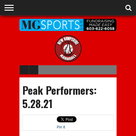
ADVERTISE
RECRUITING
CONTACT
JOBS
NHIAA
MEMBERSHIPS
EVENTS
CHAMPIONS
Peak Performers:
5.28.21
Pin It