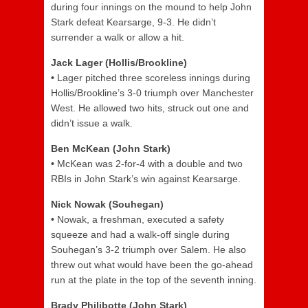
during four innings on the mound to help John
Stark defeat Kearsarge, 9-3. He didn’t
surrender a walk or allow a hit.
Jack Lager (Hollis/Brookline)
•
Lager pitched three scoreless innings during
Hollis/Brookline’s 3-0 triumph over Manchester
West. He allowed two hits, struck out one and
didn’t issue a walk.
Ben McKean (John Stark)
•
McKean was 2-for-4 with a double and two
RBIs in John Stark’s win against Kearsarge.
Nick Nowak (Souhegan)
•
Nowak, a freshman, executed a safety
squeeze and had a walk-off single during
Souhegan’s 3-2 triumph over Salem. He also
threw out what would have been the go-ahead
run at the plate in the top of the seventh inning.
Brady Philibotte (John Stark)