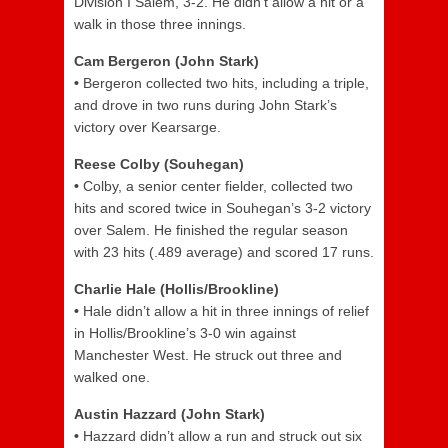
Division I Salem, 3-2. He didn’t allow a hit or a
walk in those three innings.
Cam Bergeron (John Stark)
•
Bergeron collected two hits, including a triple,
and drove in two runs during John Stark’s
victory over Kearsarge.
Reese Colby (Souhegan)
•
Colby, a senior center fielder, collected two
hits and scored twice in Souhegan’s 3-2 victory
over Salem. He finished the regular season
with 23 hits (.489 average) and scored 17 runs.
Charlie Hale (Hollis/Brookline)
•
Hale didn’t allow a hit in three innings of relief
in Hollis/Brookline’s 3-0 win against
Manchester West. He struck out three and
walked one.
Austin Hazzard (John Stark)
•
Hazzard didn’t allow a run and struck out six