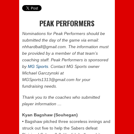
PEAK PERFORMERS
Nominations for Peak Performers should be
submitted the day of the game via email:
nhhardball@gmail.com. The information must
be provided by a member of that team’s
coaching staff. Peak Performers is sponsored
by
MG Sports
. Contact MG Sports owner
Michael Garczynski at
MGSports1313@gmail.com for your
fundraising needs.
Thank you to the coaches who submitted
player information …
Kyan Bagshaw (Souhegan)
•
Bagshaw pitched three scoreless innings and
struck out five to help the Sabers defeat