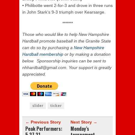
•
Philibotte went 2-for-3 and drove in three runs
in John Stark’s 9-3 triumph over Kearsarge.
*******
Those who would like to help New Hampshire
Hardball promote baseball in the Granite State
can do so by purchasing a
New Hampshire
Hardball membership
or by making a donation
below. Sponsorship inquiries can be sent to
nhhardball@gmail.com. Your support is greatly
appreciated.
slider
ticker
← Previous Story
Next Story →
Peak Performers:
Monday’s
5.27.21
tournament