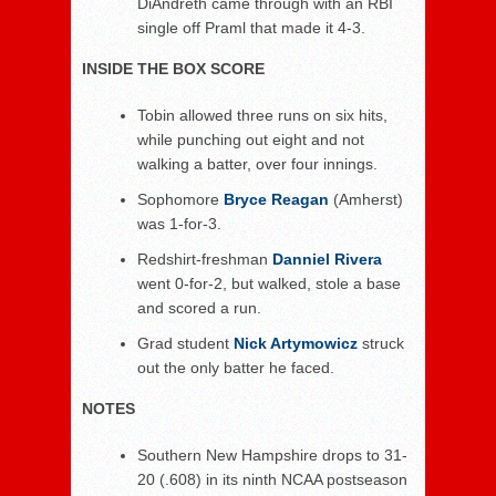
DiAndreth came through with an RBI
single off Praml that made it 4-3.
INSIDE THE BOX SCORE
Tobin allowed three runs on six hits,
while punching out eight and not
walking a batter, over four innings.
Sophomore
Bryce Reagan
(Amherst)
was 1-for-3.
Redshirt-freshman
Danniel Rivera
went 0-for-2, but walked, stole a base
and scored a run.
Grad student
Nick Artymowicz
struck
out the only batter he faced.
NOTES
Southern New Hampshire drops to 31-
20 (.608) in its ninth NCAA postseason