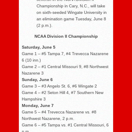
Championship in Cary, N.C., will take
on sixth-seeded Wingate University in
an elimination game Tuesday, June 8
(2 p.m.).
NCAA Division II Championship
Saturday, June 5
Game 1 – #5 Tampa 7, #4 Trevecca Nazarene
6 (10 inn.)
Game 2 – #1 Central Missouri 9, #8 Northwest
Nazarene 3
Sunday, June 6
Game 3 – #3 Angelo St. 6, #6 Wingate 2
Game 4 – #2 Seton Hill 4, #7 Southern New
Hampshire 3
Monday, June 7
Game 5 – #4 Trevecca Nazarene vs. #8
Northwest Nazarene, 2 p.m.
Game 6 – #5 Tampa vs. #1 Central Missouri, 6
p.m.