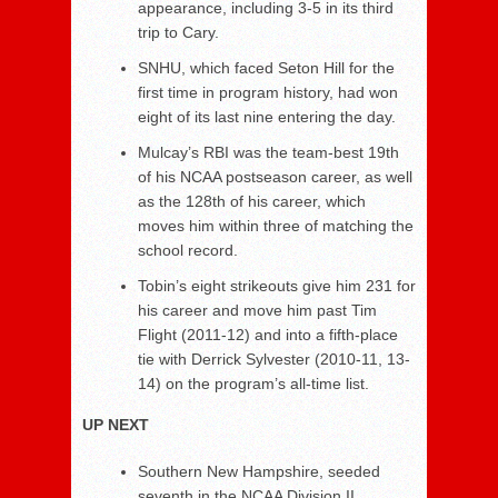
appearance, including 3-5 in its third
trip to Cary.
SNHU, which faced Seton Hill for the
first time in program history, had won
eight of its last nine entering the day.
Mulcay’s RBI was the team-best 19th
of his NCAA postseason career, as well
as the 128th of his career, which
moves him within three of matching the
school record.
Tobin’s eight strikeouts give him 231 for
his career and move him past Tim
Flight (2011-12) and into a fifth-place
tie with Derrick Sylvester (2010-11, 13-
14) on the program’s all-time list.
UP NEXT
Southern New Hampshire, seeded
seventh in the NCAA Division II