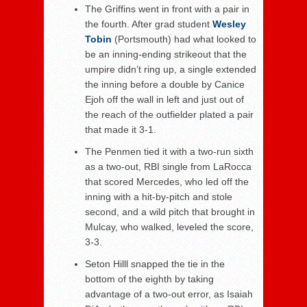
The Griffins went in front with a pair in
the fourth. After grad student
Wesley
Tobin
(Portsmouth) had what looked to
be an inning-ending strikeout that the
umpire didn’t ring up, a single extended
the inning before a double by Canice
Ejoh off the wall in left and just out of
the reach of the outfielder plated a pair
that made it 3-1.
The Penmen tied it with a two-run sixth
as a two-out, RBI single from LaRocca
that scored Mercedes, who led off the
inning with a hit-by-pitch and stole
second, and a wild pitch that brought in
Mulcay, who walked, leveled the score,
3-3.
Seton Hilll snapped the tie in the
bottom of the eighth by taking
advantage of a two-out error, as Isaiah