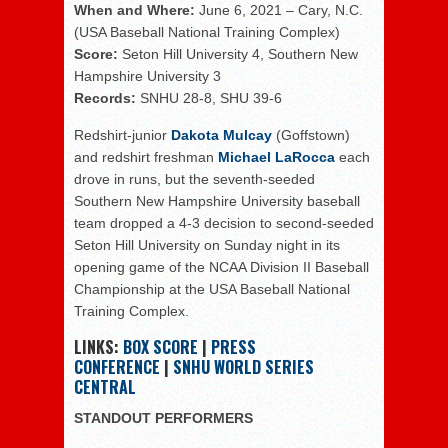
When and Where:
June 6, 2021 – Cary, N.C.
(USA Baseball National Training Complex)
Score:
Seton Hill University 4, Southern New
Hampshire University 3
Records:
SNHU 28-8, SHU 39-6
Redshirt-junior
Dakota Mulcay
(Goffstown)
and redshirt freshman
Michael LaRocca
each
drove in runs, but the seventh-seeded
Southern New Hampshire University baseball
team dropped a 4-3 decision to second-seeded
Seton Hill University on Sunday night in its
opening game of the NCAA Division II Baseball
Championship at the USA Baseball National
Training Complex.
LINKS:
BOX SCORE
|
PRESS
CONFERENCE
|
SNHU WORLD SERIES
CENTRAL
STANDOUT PERFORMERS