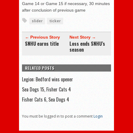
Game 14 or Game 15 if necessary, 30 minutes
after conclusion of previous game
slider
ticker
← Previous Story
Next Story →
SNHU earns title
Loss ends SNHU’s
season
RELATED POSTS
Legion: Bedford wins opener
Sea Dogs 15, Fisher Cats 4
Fisher Cats 6, Sea Dogs 4
You must be logged in to post a comment
Login