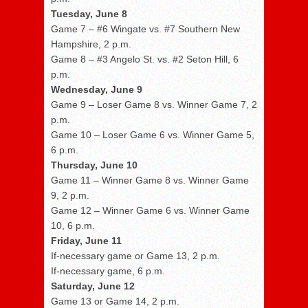
Tuesday, June 8
Game 7 – #6 Wingate vs. #7 Southern New
Hampshire, 2 p.m.
Game 8 – #3 Angelo St. vs. #2 Seton Hill, 6
p.m.
Wednesday, June 9
Game 9 – Loser Game 8 vs. Winner Game 7, 2
p.m.
Game 10 – Loser Game 6 vs. Winner Game 5,
6 p.m.
Thursday, June 10
Game 11 – Winner Game 8 vs. Winner Game
9, 2 p.m.
Game 12 – Winner Game 6 vs. Winner Game
10, 6 p.m.
Friday, June 11
If-necessary game or Game 13, 2 p.m.
If-necessary game, 6 p.m.
Saturday, June 12
Game 13 or Game 14, 2 p.m.