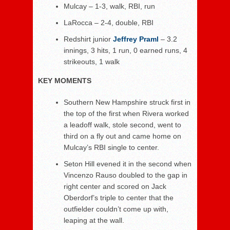
Mulcay – 1-3, walk, RBI, run
LaRocca – 2-4, double, RBI
Redshirt junior
Jeffrey Praml
– 3.2
innings, 3 hits, 1 run, 0 earned runs, 4
strikeouts, 1 walk
KEY MOMENTS
Southern New Hampshire struck first in
the top of the first when Rivera worked
a leadoff walk, stole second, went to
third on a fly out and came home on
Mulcay’s RBI single to center.
Seton Hill evened it in the second when
Vincenzo Rauso doubled to the gap in
right center and scored on Jack
Oberdorf’s triple to center that the
outfielder couldn’t come up with,
leaping at the wall.