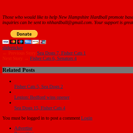
Those who would like to help New Hampshire Hardball promote baseb
inquiries can be sent to nhhardball@gmail.com. Your support is
great
slider
ticker
← Previous Story
Sea Dogs 7, Fisher Cats 1
Next Story →
Fisher Cats 6, Senators 4
Related Posts
Fisher Cats 5, Sea Dogs 2
Legion: Bedford wins opener
Sea Dogs 15, Fisher Cats 4
You must be logged in to post a comment
Login
Advertise