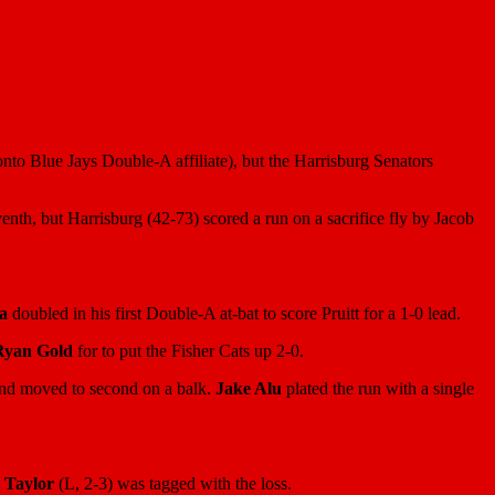
onto Blue Jays Double-A affiliate), but the Harrisburg Senators
enth, but Harrisburg (42-73) scored a run on a sacrifice fly by Jacob
a
doubled in his first Double-A at-bat to score Pruitt for a 1-0 lead.
Ryan Gold
for to put the Fisher Cats up 2-0.
nd moved to second on a balk.
Jake Alu
plated the run with a single
 Taylor
(L, 2-3) was tagged with the loss.