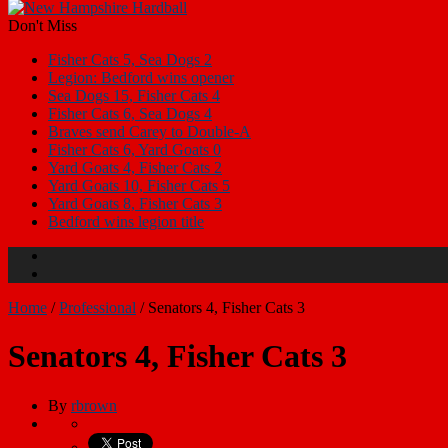
Don't Miss
Fisher Cats 5, Sea Dogs 2
Legion: Bedford wins opener
Sea Dogs 15, Fisher Cats 4
Fisher Cats 6, Sea Dogs 4
Braves send Carey to Double-A
Fisher Cats 6, Yard Goats 0
Yard Goats 4, Fisher Cats 2
Yard Goats 10, Fisher Cats 5
Yard Goats 8, Fisher Cats 3
Bedford wins legion title
Home
/
Professional
/
Senators 4, Fisher Cats 3
Senators 4, Fisher Cats 3
By
rbrown