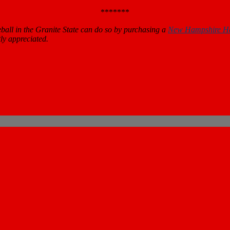
*******
all in the Granite State can do so by purchasing a
New Hampshire H
ly appreciated.