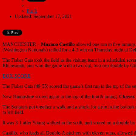
Pin It
Updated: September 17, 2021
MANCHESTER
–
Maximo Castillo
allowed one run in five innings 
(Washington Nationals) rallied for a 4-3 win on Thursday night at De
The Fisher Cats took the field as the visiting team in a scheduled se
Rhinesmith, and won the game with a two-out, two-run double by Gil
BOX SCORE
The Fisher Cats (49-55) scored the game’s first run in the top of the 
New Hampshire scored again in the top of the fourth inning.
Chavez
The Senators put together a walk and a single for a run in the bottom o
to left field.
It was 3-1 after Young walked in the sixth, and scored on a double b
Castillo, who leads all Double-A pitchers with eleven wins, allowed th