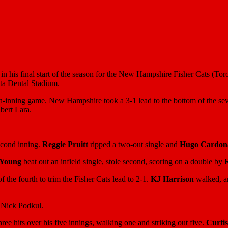
in his final start of the season for the New Hampshire Fisher Cats (Tor
lta Dental Stadium.
ven-inning game. New Hampshire took a 3-1 lead to the bottom of the sev
bert Lara.
second inning.
Reggie Pruitt
ripped a two-out single and
Hugo Cardon
 Young
beat out an infield single, stole second, scoring on a double by
f the fourth to trim the Fisher Cats lead to 2-1.
KJ Harrison
walked, a
y Nick Podkul.
ree hits over his five innings, walking one and striking out five.
Curtis