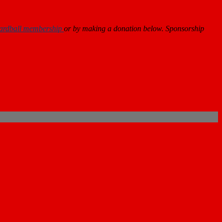
ardball membership
or by making a donation below. Sponsorship