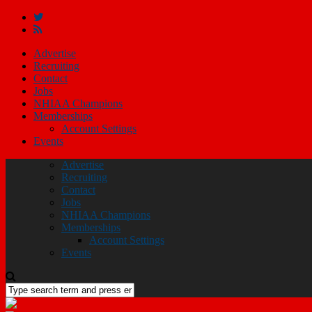
Advertise
Recruiting
Contact
Jobs
NHIAA Champions
Memberships
Account Settings
Events
Advertise
Recruiting
Contact
Jobs
NHIAA Champions
Memberships
Account Settings
Events