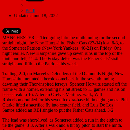
Pin It
Updated: June 18, 2022
MANCHESTER. – Tied going into the ninth inning for the second
straight night, the New Hampshire Fisher Cats (27-34) lost, 6-3, to
the Somerset Patriots (New York Yankees, 40-21) on Friday. One
night earlier, New Hampshire gave up seven runs in the top of the
ninth and fell, 11-4. The Friday defeat was the Fisher Cats’ sixth
straight and fifth to the Patriots this week.
Trailing, 2-0, on Marvel’s Defenders of the Diamonds Night, New
Hampshire mounted a heroic comeback in the seventh inning
dawning their Thor-inspired jerseys. Spencer Horwitz started off the
frame with a homer, extending his hit streak to 13 games and his on-
base streak to 16. After an Orelvis Martinez walk, Will
Robertson doubled for his seventh extra-base hit in eight games. Phil
Clarke lifted a sacrifice fly into center field, and Luis De Los
Santos added an RBI single to put the Fisher Cats ahead, 3-2.
The lead was short-lived, as Somerset added a run in the eighth to
tie the game, 3-3. After a walk and a hit by pitch to start the ninth,