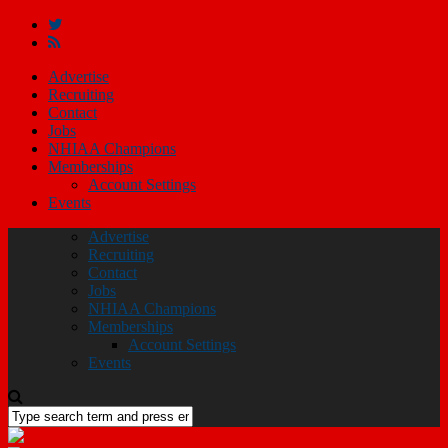
Advertise
Recruiting
Contact
Jobs
NHIAA Champions
Memberships
Account Settings
Events
Advertise
Recruiting
Contact
Jobs
NHIAA Champions
Memberships
Account Settings
Events