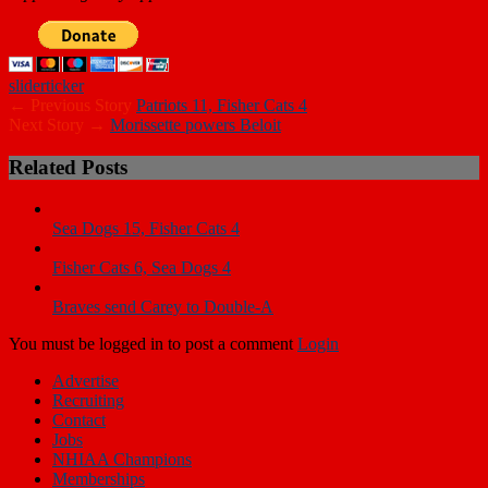
slider
ticker
← Previous Story
Patriots 11, Fisher Cats 4
Next Story →
Morissette powers Beloit
Related Posts
Sea Dogs 15, Fisher Cats 4
Fisher Cats 6, Sea Dogs 4
Braves send Carey to Double-A
You must be logged in to post a comment
Login
Advertise
Recruiting
Contact
Jobs
NHIAA Champions
Memberships