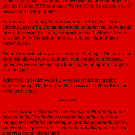
Yankees top prospect Anthony Volpe crushed a three-run homer to
give the Patriots. MLB.com ranks Volpe the No. 5 prospect in all of
baseball and the top infielder.
For the first six innings, Patriots starter Sean Boyle was terrific,
allowing just one hit. He ran into trouble in the seventh, allowing all
three of the Fisher Cats runs. He struck out six. In Boyle’s May 4
start again New Hampshire, he struck out nine, eight of them
consecutively.
Adam Kloffenstein threw a season-long 5.2 innings. The third round
draft pick allowed two earned runs, both coming on a Somerset
homer. He walked one and struck out six, including four straight to
start the game.
Reliever Sean Mellen went 1.1 scoreless in his fifth straight
scoreless outing. The lefty from Northeastern has a 0.84 ERA and a
1-0 record in June.
*******
Those who would like to help New Hampshire Hardball promote
baseball in the Granite State can do so by purchasing a New
Hampshire Hardball membership or by making a donation below.
Sponsorship inquiries can be sent to nhhardball@gmail.com. Your
support is greatly appreciated.