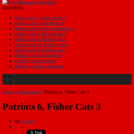
Don't Miss
Sea Dogs 15, Fisher Cats 4
Fisher Cats 6, Sea Dogs 4
Braves send Carey to Double-A
Fisher Cats 6, Yard Goats 0
Yard Goats 4, Fisher Cats 2
Yard Goats 10, Fisher Cats 5
Yard Goats 8, Fisher Cats 3
Bedford wins legion title
Coffey Post advances
Bedford remains unbeaten
Home
/
Professional
/
Patriots 6, Fisher Cats 3
Patriots 6, Fisher Cats 3
By
rbrown