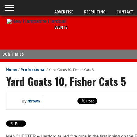
ADVERTISE
RECRUITING
CONTACT
EVENTS
DON'T MISS
Fisher Cats 5, Sea Dogs 2
Home
Professional
/
/
Yard Goats 10, Fisher Cats 5
Yard Goats 10, Fisher Cats 5
Legion: Bedford wins opener
Sea Dogs 15, Fisher Cats 4
Fisher Cats 6, Sea Dogs 4
By
rbrown
Braves send Carey to Double-A
Fisher Cats 6, Yard Goats 0
Yard Goats 4, Fisher Cats 2
Yard Goats 10, Fisher Cats 5
MANCHESTER – Hartford tallied five runs in the first inning on the 