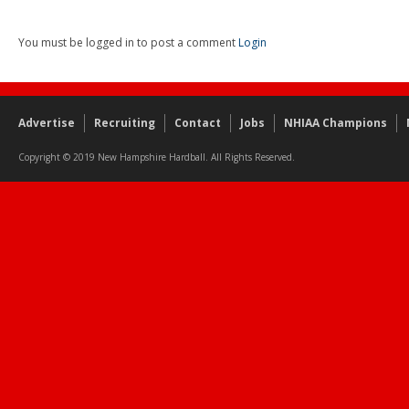
You must be logged in to post a comment
Login
Advertise
Recruiting
Contact
Jobs
NHIAA Champions
Copyright © 2019 New Hampshire Hardball. All Rights Reserved.