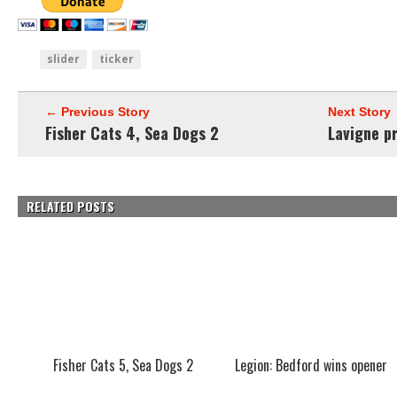
slider
ticker
← Previous Story
Next Story
Fisher Cats 4, Sea Dogs 2
Lavigne p
RELATED POSTS
Fisher Cats 5, Sea Dogs 2
Legion: Bedford wins opener