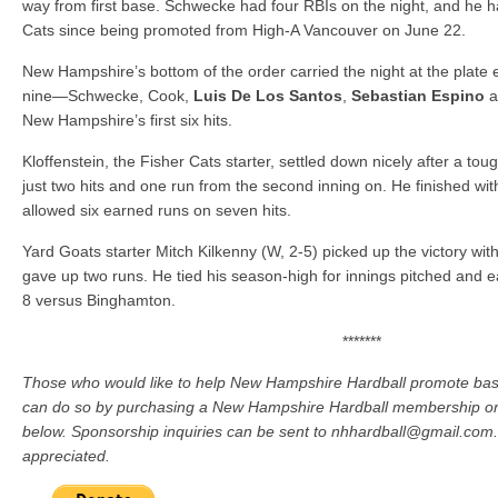
way from first base. Schwecke had four RBIs on the night, and he h
Cats since being promoted from High-A Vancouver on June 22.
New Hampshire’s bottom of the order carried the night at the plate ea
nine—Schwecke, Cook,
Luis De Los Santos
,
Sebastian Espino
a
New Hampshire’s first six hits.
Kloffenstein, the Fisher Cats starter, settled down nicely after a toug
just two hits and one run from the second inning on. He finished wit
allowed six earned runs on seven hits.
Yard Goats starter Mitch Kilkenny (W, 2-5) picked up the victory wit
gave up two runs. He tied his season-high for innings pitched and e
8 versus Binghamton.
*******
Those who would like to help New Hampshire Hardball promote baseb
can do so by purchasing a New Hampshire Hardball membership or
below. Sponsorship inquiries can be sent to nhhardball@gmail.com. 
appreciated.