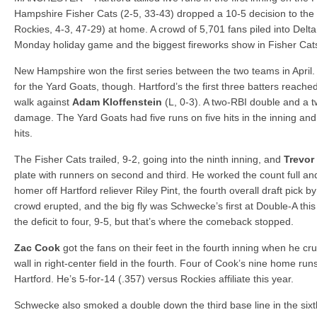
Yard Goats 8, Fisher Cats 3
Hampshire Fisher Cats (2-5, 33-43) dropped a 10-5 decision to the
Bedford wins legion title
Rockies, 4-3, 47-29) at home. A crowd of 5,701 fans piled into Delt
Monday holiday game and the biggest fireworks show in Fisher Cats 
New Hampshire won the first series between the two teams in April. 
for the Yard Goats, though. Hartford’s the first three batters reach
walk against
Adam Kloffenstein
(L, 0-3). A two-RBI double and a 
damage. The Yard Goats had five runs on five hits in the inning and 
hits.
The Fisher Cats trailed, 9-2, going into the ninth inning, and
Trevor
plate with runners on second and third. He worked the count full an
homer off Hartford reliever Riley Pint, the fourth overall draft pick 
crowd erupted, and the big fly was Schwecke’s first at Double-A th
the deficit to four, 9-5, but that’s where the comeback stopped.
Zac Cook
got the fans on their feet in the fourth inning when he c
wall in right-center field in the fourth. Four of Cook’s nine home r
Hartford. He’s 5-for-14 (.357) versus Rockies affiliate this year.
Schwecke also smoked a double down the third base line in the six