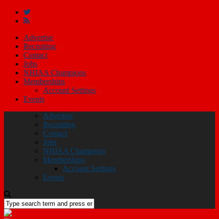
Advertise
Recruiting
Contact
Jobs
NHIAA Champions
Memberships
Account Settings
Events
Advertise
Recruiting
Contact
Jobs
NHIAA Champions
Memberships
Account Settings
Events