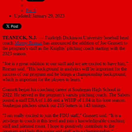
Pin It
Updated: January 29, 2023
TEANECK, N.J. —
Fairleigh Dickinson University baseball head
coach
Manny Roman
has announced the addition of Joe Grassett to
the program’s staff as the Knights’ pitching coach starting with the
2023 season.
“Joe is a great addition to our staff and we are excited to have him,”
Roman said. “His background in analytics will be important for the
success of our program and he brings a championship background,
which is important for the players to learn.”
Grassett began his coaching career at Souhegan High School in
2022. He served as the program’s varsity pitching coach. The Sabers
posted a staff ERA of 1.86 and a WHIP of 1.04 in his lone season.
Souhegan pitchers struck out 215 batters in 143 innings.
“I am really excited to join the FDU staff,” Grassett said. “It is a
privilege to coach at this level and join a knowledgeable coaching
staff and talented roster. I hope to positively contribute to the
program and help this roster and staff win a championship.”