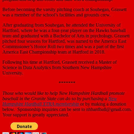
Before becoming the varsity pitching coach at Souhegan, Grassett
was a member of the school’s facilities and grounds crew.
After graduating from Souhegan, he attended the University of
Hartford, where he was a four-year player on the Hawks baseball
team and graduated with a Bachelor of Arts in psychology. Grassett
pitched four seasons for Hartford, was named to the America East
Commissioner’s Honor Roll two times and was a part of the first
America East Championship team at Hartford in 2018.
Following his time at Hartford, Grassett received a Master of
Science in Data Analytics from Southern New Hampshire
University.
*******
Those who
would like to help New Hampshire Hardball promote
baseball in the Granite State can do so by purchasing a
New
Hampshire Hardball XTRA membership
or by making a donation
below. Sponsorship inquiries can be sent to nhhardball@gmail.com.
Your support is greatly appreciated.