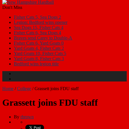
Don't Miss
Fisher Cats 5, Sea Dogs 2
Legion: Bedford wins opener
Sea Dogs 15, Fisher Cats 4
Fisher Cats 6, Sea Dogs 4
Braves send Carey to Double-A
Fisher Cats 6, Yard Goats 0
Yard Goats 4, Fisher Cats 2
Yard Goats 10, Fisher Cats 5
Yard Goats 8, Fisher Cats 3
Bedford wins legion title
Home
/
College
/
Grassett joins FDU staff
Grassett joins FDU staff
By
rbrown