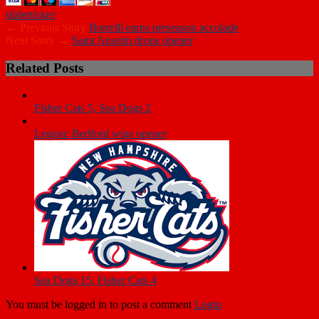
slider
ticker
← Previous Story
Borrelli earns preseason accolade
Next Story →
Saint Anselm drops opener
Related Posts
Fisher Cats 5, Sea Dogs 2
Legion: Bedford wins opener
Sea Dogs 15, Fisher Cats 4
You must be logged in to post a comment
Login