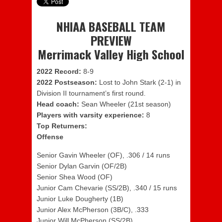
NHIAA BASEBALL TEAM
PREVIEW
Merrimack Valley High School
2022 Record:
8-9
2022 Postseason:
Lost to John Stark (2-1) in
Division II tournament’s first round.
Head coach:
Sean Wheeler (21st season)
Players with varsity experience:
8
Top Returners:
Offense
Senior Gavin Wheeler (OF), .306 / 14 runs
Senior Dylan Garvin (OF/2B)
Senior Shea Wood (OF)
Junior Cam Chevarie (SS/2B), .340 / 15 runs
Junior Luke Dougherty (1B)
Junior Alex McPherson (3B/C), .333
Junior Will McPherson (SS/2B)