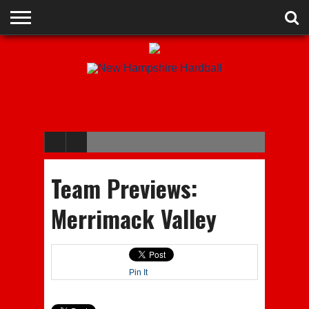
ADVERTISE
RECRUITING
CONTACT
JOBS
NHIAA
MEMBERSHIPS
EVENTS
CHAMPIONS
Team Previews:
Merrimack Valley
Pin It