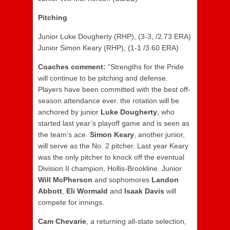
Pitching
Junior Luke Dougherty (RHP), (3-3, /2.73 ERA)
Junior Simon Keary (RHP), (1-1 /3.60 ERA)
Coaches comment:
“Strengths for the Pride
will continue to be pitching and defense.
Players have been committed with the best off-
season attendance ever. the rotation will be
anchored by junior
Luke Dougherty
, who
started last year’s playoff game and is seen as
the team’s ace.
Simon Keary
, another junior,
will serve as the No. 2 pitcher. Last year Keary
was the only pitcher to knock off the eventual
Division II champion, Hollis-Brookline. Junior
Will McPherson
and sophomores
Landon
Abbott
,
Eli Wormald
and
Isaak Davis
will
compete for innings.
Cam Chevarie
, a returning all-state selection,