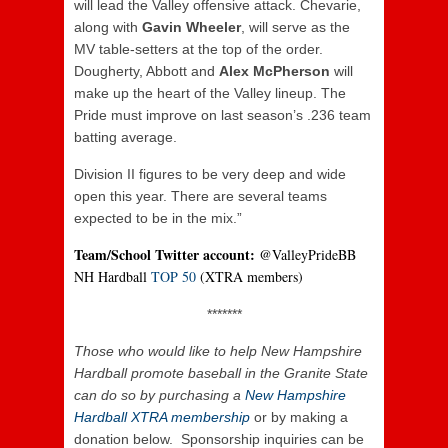
will lead the Valley offensive attack. Chevarie,
along with
Gavin Wheeler
, will serve as the
MV table-setters at the top of the order.
Dougherty, Abbott and
Alex McPherson
will
make up the heart of the Valley lineup. The
Pride must improve on last season’s .236 team
batting average.
Division II figures to be very deep and wide
open this year. There are several teams
expected to be in the mix.”
Team/School Twitter account:
@ValleyPrideBB
NH Hardball
TOP 50
(XTRA members)
*******
Those who
would like to help New Hampshire
Hardball promote baseball in the Granite State
can do so by purchasing a
New Hampshire
Hardball XTRA membership
or by making a
donation below. Sponsorship inquiries can be