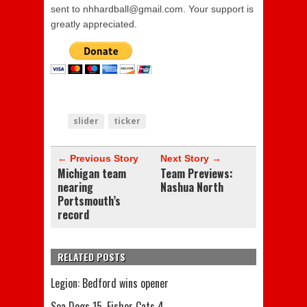
sent to nhhardball@gmail.com. Your support is
greatly appreciated.
slider
ticker
← Previous Story
Next Story →
Michigan team
Team Previews:
nearing
Nashua North
Portsmouth’s
record
RELATED POSTS
Legion: Bedford wins opener
Sea Dogs 15, Fisher Cats 4