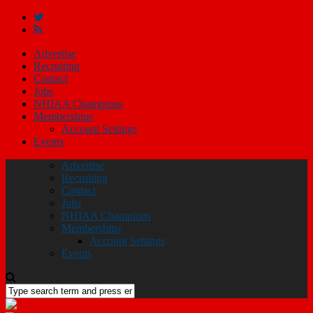
Advertise
Recruiting
Contact
Jobs
NHIAA Champions
Memberships
Account Settings
Events
Advertise
Recruiting
Contact
Jobs
NHIAA Champions
Memberships
Account Settings
Events