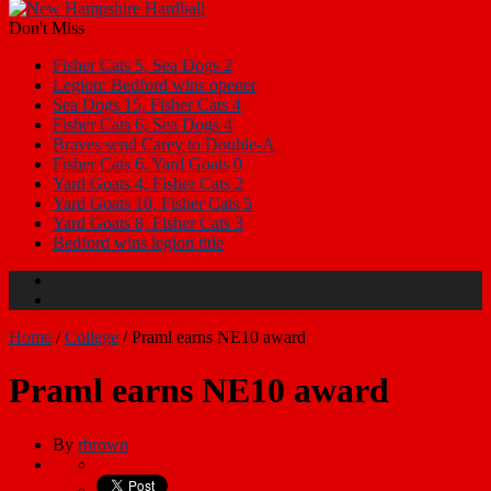
Don't Miss
Fisher Cats 5, Sea Dogs 2
Legion: Bedford wins opener
Sea Dogs 15, Fisher Cats 4
Fisher Cats 6, Sea Dogs 4
Braves send Carey to Double-A
Fisher Cats 6, Yard Goats 0
Yard Goats 4, Fisher Cats 2
Yard Goats 10, Fisher Cats 5
Yard Goats 8, Fisher Cats 3
Bedford wins legion title
Home
/
College
/
Praml earns NE10 award
Praml earns NE10 award
By
rbrown