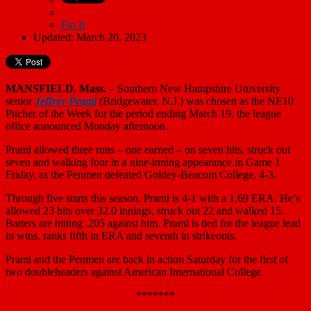
Pin It
Updated: March 20, 2023
MANSFIELD, Mass.
– Southern New Hampshire University
senior
Jeffrey Praml
(Bridgewater, N.J.) was chosen as the NE10
Pitcher of the Week for the period ending March 19, the league
office announced Monday afternoon.
Praml allowed three runs – one earned – on seven hits, struck out
seven and walking four in a nine-inning appearance in Game 1
Friday, as the Penmen defeated Goldey-Beacom College, 4-3.
Through five starts this season, Praml is 4-1 with a 1.69 ERA. He’s
allowed 23 hits over 32.0 innings, struck out 22 and walked 15.
Batters are hitting .205 against him. Praml is tied for the league lead
in wins, ranks fifth in ERA and seventh in strikeouts.
Praml and the Penmen are back in action Saturday for the first of
two doubleheaders against American International College.
*******