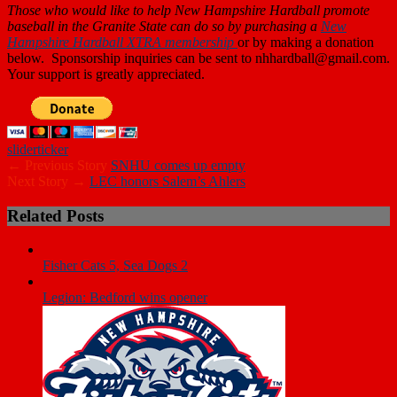
Those who
would like to help New Hampshire Hardball promote
baseball in the Granite State can do so by purchasing a
New
Hampshire Hardball XTRA membership
or by making a donation
below. Sponsorship inquiries can be sent to nhhardball@gmail.com.
Your support is greatly appreciated.
slider
ticker
← Previous Story
SNHU comes up empty
Next Story →
LEC honors Salem’s Ahlers
Related Posts
Fisher Cats 5, Sea Dogs 2
Legion: Bedford wins opener