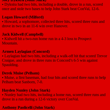
•
Dykstra had two hits, including a double, drove in a run, scored
once and stole two bases to help John Stark beat ConVal, 12-6.
Logan Howard
(Milford)
•
Howard, a sophomore, collected three hits, scored three runs and
drove in two in an 11-6 win over Hanover.
Jack Kidwell
(Campbell)
•
Kidwell hit a two-run home run in a 4-3 loss to Prospect
Mountain.
Armen Laylagian
(Concord)
•
Laylagian had two hits, including a walk-off hit that scored Trevor
Craigue, and drove in three runs in Concord’s 6-5 win against
Spaulding.
Derek Muise
(Pelham)
•
Muise, a first baseman, had four hits and scored three runs to help
Pelham beat Sanborn, 7-0.
Hayden Nunley
(John Stark)
•
Nunley had two hits, including a home run, scored three runs and
drove in a run during a 12-6 victory over ConVal.
Anthony Paolicelli
(John Stark)