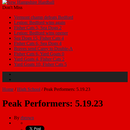
Don't Miss
Vermont champ defeats Bedford
Legion: Bedford wins again
Fisher Cats 5, Sea Dogs 2
Legion: Bedford wins opener
Sea Dogs 15, Fisher Cats 4
Fisher Cats 6, Sea Dogs 4
Braves send Carey to Double-A
Fisher Cats 6, Yard Goats 0
Yard Goats 4, Fisher Cats 2
Yard Goats 10, Fisher Cats 5
Home
/
High School
/
Peak Performers: 5.19.23
Peak Performers: 5.19.23
By
rbrown