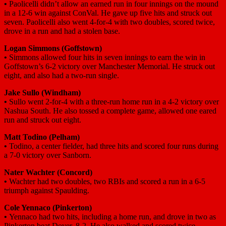
•
Paolicelli didn’t allow an earned run in four innings on the mound
in a 12-6 win against ConVal. He gave up five hits and struck out
seven. Paolicelli also went 4-for-4 with two doubles, scored twice,
drove in a run and had a stolen base.
Logan Simmons
(Goffstown)
•
Simmons allowed four hits in seven innings to earn the win in
Goffstown’s 6-2 victory over Manchester Memorial. He struck out
eight, and also had a two-run single.
Jake Sullo
(Windham)
•
Sullo went 2-for-4 with a three-run home run in a 4-2 victory over
Nashua South. He also tossed a complete game, allowed one eared
run and struck out eight.
Matt Todino
(Pelham)
•
Todino, a center fielder, had three hits and scored four runs during
a 7-0 victory over Sanborn.
Nater Wachter
(Concord)
•
Wachter had two doubles, two RBIs and scored a run in a 6-5
triumph against Spaulding.
Cole Yennaco
(Pinkerton)
•
Yennaco had two hits, including a home run, and drove in two as
Pinkerton beat Dover, 8-2. He also walked and scored twice.