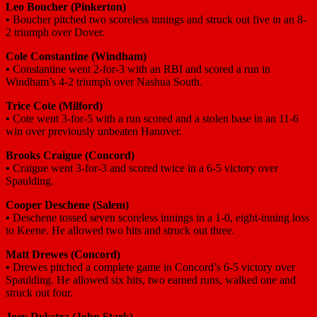
Leo Boucher
(Pinkerton)
•
Boucher pitched two scoreless innings and struck out five in an 8-
2 triumph over Dover.
Cole Constantine
(Windham)
•
Constantine went 2-for-3 with an RBI and scored a run in
Windham’s 4-2 triumph over Nashua South.
Trice Cote
(Milford)
•
Cote went 3-for-5 with a run scored and a stolen base in an 11-6
win over previously unbeaten Hanover.
Brooks Craigue
(Concord)
•
Craigue went 3-for-3 and scored twice in a 6-5 victory over
Spaulding.
Cooper Deschene
(Salem)
•
Deschene tossed seven scoreless innings in a 1-0, eight-inning loss
to Keene. He allowed two hits and struck out three.
Matt Drewes
(Concord)
•
Drewes pitched a complete game in Concord’s 6-5 victory over
Spaulding. He allowed six hits, two earned runs, walked one and
struck out four.
Joey Dykstra
(John Stark)