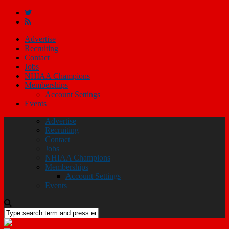
Advertise
Recruiting
Contact
Jobs
NHIAA Champions
Memberships
Account Settings
Events
Advertise
Recruiting
Contact
Jobs
NHIAA Champions
Memberships
Account Settings
Events