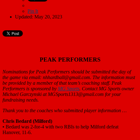
Pin It
Updated: May 20, 2023
PEAK PERFORMERS
Nominations for Peak Performers should be submitted the day of
the game via email: nhhardball@gmail.com. The information must
be provided by a member of that team’s coaching staff. Peak
Performers is sponsored by
MG Sports
. Contact MG Sports owner
Michael Garczynski at MGSports1313@gmail.com for your
fundraising needs.
Thank you to the coaches who submitted player information …
Chris Bedard
(Milford)
•
Bedard was 2-for-4 with two RBIs to help Milford defeat
Hanover, 11-6.