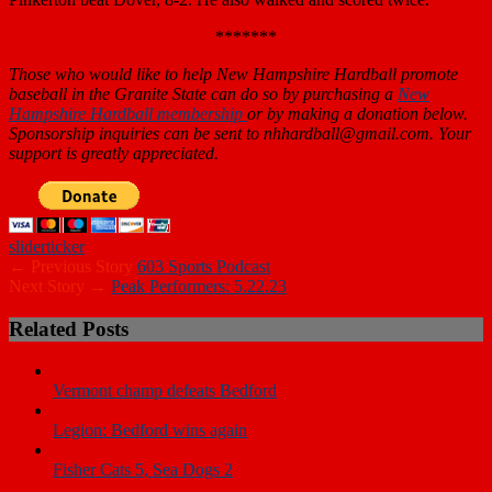
*******
Those who would like to help New Hampshire Hardball promote
baseball in the Granite State can do so by purchasing a
New
Hampshire Hardball membership
or by making a donation below.
Sponsorship inquiries can be sent to nhhardball@gmail.com. Your
support is greatly appreciated.
slider
ticker
← Previous Story
603 Sports Podcast
Next Story →
Peak Performers: 5.22.23
Related Posts
Vermont champ defeats Bedford
Legion: Bedford wins again
Fisher Cats 5, Sea Dogs 2