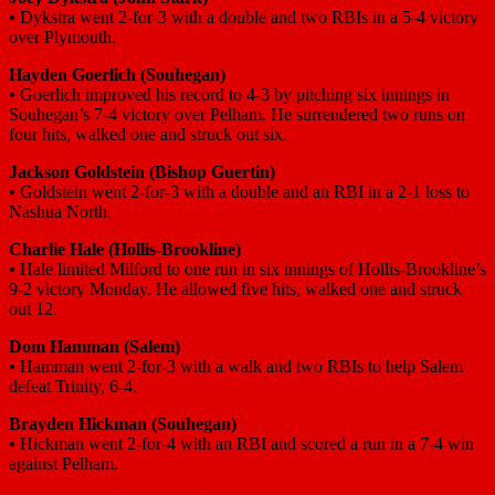
•
Dykstra went 2-for-3 with a double and two RBIs in a 5-4 victory
over Plymouth.
Hayden Goerlich
(Souhegan)
•
Goerlich improved his record to 4-3 by pitching six innings in
Souhegan’s 7-4 victory over Pelham. He surrendered two runs on
four hits, walked one and struck out six.
Jackson Goldstein
(Bishop Guertin)
•
Goldstein went 2-for-3 with a double and an RBI in a 2-1 loss to
Nashua North.
Charlie Hale
(Hollis-Brookline)
•
Hale limited Milford to one run in six innings of Hollis-Brookline’s
9-2 victory Monday. He allowed five hits, walked one and struck
out 12.
Dom Hamman
(Salem)
•
Hamman went 2-for-3 with a walk and two RBIs to help Salem
defeat Trinity, 6-4.
Brayden Hickman
(Souhegan)
•
Hickman went 2-for-4 with an RBI and scored a run in a 7-4 win
against Pelham.