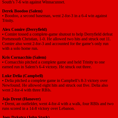
South’s 7-6 win against Winnacunnet.
Derek Boodoo
(Salem)
•
Boodoo, a second baseman, went 2-for-3 in a 6-4 win against
Trinity.
Alex Comire
(Derryfield)
•
Comire tossed a complete-game shutout to help Derryfield defeat
Portsmouth Christian, 1-0. He allowed two hits and struck out 11.
Comire also went 2-for-3 and accounted for the game’s only run
with a solo home run.
Kris Cornacchio
(Salem)
•
Cornacchio pitched a complete game and held Trinity to one
earned run in Salem’s 6-4 victory. He struck out three.
Luke Delia
(Campbell)
•
Delia pitched a complete game in Campbell’s 8-3 victory over
Newfound. He allowed eight hits and struck out five. Delia also
went 2-for-4 with three RBIs.
Jojo Drent
(Hanover)
•
Drent, an outfielder, went 4-for-4 with a walk, four RBIs and two
runs scored in a 14-8 victory over Lebanon.
Joey Dykstra
(John Stark)