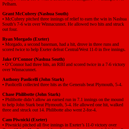
Pelham.
Grant McCubrey
(Nashua South)
•
McCubrey pitched three innings of relief to earn the win in Nashua
South’s 7-6 win over Winnacunnet. He allowed two hits and struck
out four.
Ryan Morgado
(Exeter)
•
Morgado, a second baseman, had a hit, drove in three runs and
scored twice to help Exeter defeat Central/West 11-0 in five innings.
Jake O’Connor
(Nashua South)
•
O’Connor had three hits, an RBI and scored twice in a 7-6 victory
over Winnacunnet.
Anthony Paolicelli
(John Stark)
•
Paolicelli collected three hits as the Generals beat Plymouth, 5-4.
Chase Philibotte
(John Stark)
•
Philibotte didn’t allow an earned run in 7.1 innings on the mound
to help John Stark beat Plymouth, 5-4. He allowed one hit, walked
three and struck out 14. Philibotte also went 2-for-4.
Cam Piwnicki
(Exeter)
•
Piwnicki pitched all five innings in Exeter’s 11-0 victory over