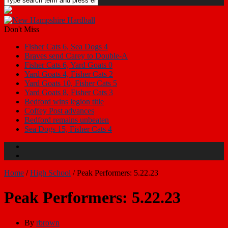
Don't Miss
Fisher Cats 6, Sea Dogs 4
Braves send Carey to Double-A
Fisher Cats 6, Yard Goats 0
Yard Goats 4, Fisher Cats 2
Yard Goats 10, Fisher Cats 5
Yard Goats 8, Fisher Cats 3
Bedford wins legion title
Coffey Post advances
Bedford remains unbeaten
Sea Dogs 15, Fisher Cats 4
Home
/
High School
/
Peak Performers: 5.22.23
Peak Performers: 5.22.23
By
rbrown