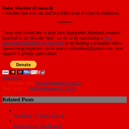
Nater Wachter
(Concord)
•
Wachter had two hits and two RBIs in an 8-6 loss to Pinkerton.
*******
Those who would like to help New Hampshire Hardball promote
baseball in the Granite State can do so by purchasing a
New
Hampshire Hardball membership
or by making a donation below.
Sponsorship inquiries can be sent to nhhardball@gmail.com. Your
support is greatly appreciated.
slider
ticker
← Previous Story
Peak Performers: 5.19.23
Next Story →
Peak Performers: 5.23.23
Related Posts
Sea Dogs 15, Fisher Cats 4
Fisher Cats 6, Sea Dogs 4