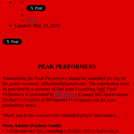
Pin It
Updated: May 23, 2023
PEAK PERFORMERS
Nominations for Peak Performers should be submitted the day of
the game via email: nhhardball@gmail.com. The information must
be provided by a member of that team’s coaching staff. Peak
Performers is sponsored by
MG Sports
. Contact MG Sports owner
Michael Garczynski at MGSports1313@gmail.com for your
fundraising needs.
Thank you to the coaches who submitted player information …
Dean Adams
(Nashua South)
•
Adams had two hits, including a double, and scored a run in