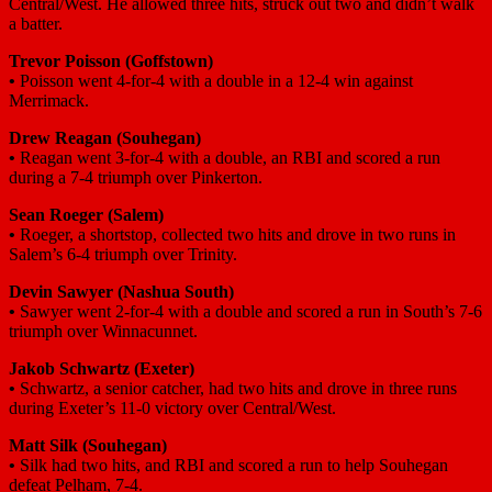
Central/West. He allowed three hits, struck out two and didn’t walk
a batter.
Trevor Poisson
(Goffstown)
•
Poisson went 4-for-4 with a double in a 12-4 win against
Merrimack.
Drew Reagan
(Souhegan)
•
Reagan went 3-for-4 with a double, an RBI and scored a run
during a 7-4 triumph over Pinkerton.
Sean Roeger
(Salem)
•
Roeger, a shortstop, collected two hits and drove in two runs in
Salem’s 6-4 triumph over Trinity.
Devin Sawyer
(Nashua South)
•
Sawyer went 2-for-4 with a double and scored a run in South’s 7-6
triumph over Winnacunnet.
Jakob Schwartz
(Exeter)
•
Schwartz, a senior catcher, had two hits and drove in three runs
during Exeter’s 11-0 victory over Central/West.
Matt Silk
(Souhegan)
•
Silk had two hits, and RBI and scored a run to help Souhegan
defeat Pelham, 7-4.