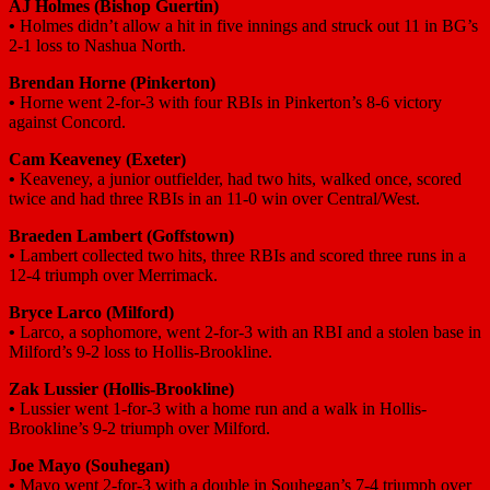
AJ Holmes
(Bishop Guertin)
•
Holmes didn’t allow a hit in five innings and struck out 11 in BG’s
2-1 loss to Nashua North.
Brendan Horne
(Pinkerton)
•
Horne went 2-for-3 with four RBIs in Pinkerton’s 8-6 victory
against Concord.
Cam Keaveney
(Exeter)
•
Keaveney, a junior outfielder, had two hits, walked once, scored
twice and had three RBIs in an 11-0 win over Central/West.
Braeden Lambert
(Goffstown)
•
Lambert collected two hits, three RBIs and scored three runs in a
12-4 triumph over Merrimack.
Bryce Larco
(Milford)
•
Larco, a sophomore, went 2-for-3 with an RBI and a stolen base in
Milford’s 9-2 loss to Hollis-Brookline.
Zak Lussier
(Hollis-Brookline)
•
Lussier went 1-for-3 with a home run and a walk in Hollis-
Brookline’s 9-2 triumph over Milford.
Joe Mayo
(Souhegan)
•
Mayo went 2-for-3 with a double in Souhegan’s 7-4 triumph over