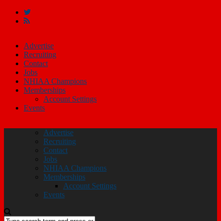
Advertise
Recruiting
Contact
Jobs
NHIAA Champions
Memberships
Account Settings
Events
Advertise
Recruiting
Contact
Jobs
NHIAA Champions
Memberships
Account Settings
Events