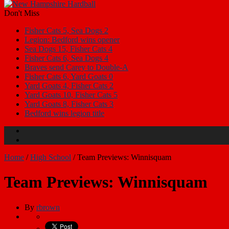
Don't Miss
Fisher Cats 5, Sea Dogs 2
Legion: Bedford wins opener
Sea Dogs 15, Fisher Cats 4
Fisher Cats 6, Sea Dogs 4
Braves send Carey to Double-A
Fisher Cats 6, Yard Goats 0
Yard Goats 4, Fisher Cats 2
Yard Goats 10, Fisher Cats 5
Yard Goats 8, Fisher Cats 3
Bedford wins legion title
Home
/
High School
/
Team Previews: Winnisquam
Team Previews: Winnisquam
By
rbrown