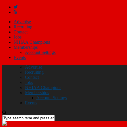
Advertise
Recruiting
Contact
Jobs
NHIAA Champions
Memberships
Account Settings
Events
Advertise
Recruiting
Contact
Jobs
NHIAA Champions
Memberships
Account Settings
Events