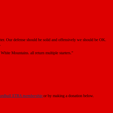
ter. Our defense should be solid and offensively we should be OK.
.
ite Mountains. all return multiple starters.”
ardball XTRA membership
or by making a donation below.