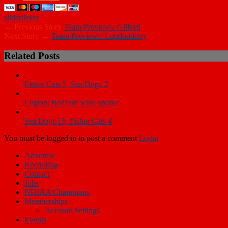
slider
ticker
← Previous Story
Team Previews: Gilford
Next Story →
Team Previews: Londonderry
Related Posts
Fisher Cats 5, Sea Dogs 2
Legion: Bedford wins opener
Sea Dogs 15, Fisher Cats 4
You must be logged in to post a comment
Login
Advertise
Recruiting
Contact
Jobs
NHIAA Champions
Memberships
Account Settings
Events