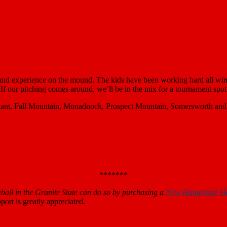
 and experience on the mound. The kids have been working hard all win
 If our pitching comes around, we’ll be in the mix for a tournament spot
ant, Fall Mountain, Monadnock, Prospect Mountain, Somersworth and Wh
*******
all in the Granite State can do so by purchasing a
New Hampshire H
ort is greatly appreciated.