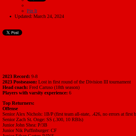
Pin It
Updated: March 24, 2024
2023 Record:
9-8
2023 Postseason:
Lost in first round of the Division III tournament
Head coach:
Fred Caruso (18th season)
Players with varsity experience:
6
Top Returners:
Offense
Senior Alex Nichols: 1B/P (first team all-state, .426, no errors at first 
Senior Zach St. Onge: SS (.300, 10 RBIs)
Junior John Shea: P/3B
Junior Nik Puffinburger: CF
Junior Ethan Carter: P/INF