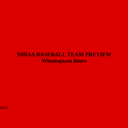
NHIAA BASEBALL TEAM PREVIEW
Winnisquam Bears
base)