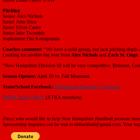
Pitching
Senior Alex Nichols
Junior John Shea
Junior Ethan Carter
Junior Jake Twombly
Sophomore Dio Katsigiannis
Coaches comment:
“
We have a solid group, but lack pitching depth
Looking for another big year from
Alex Nichols
and
Zach St. Onge
.
“New Hampshire Division III will be very competitive. Belmont, Con
Season Opener:
April 10 vs. Fall Mountain
Team/School
Facebook:
Winnisquam Baseball | Facebook
NHFR 2024 TOP 50
(XTRA members)
Those who
would like to help New Hampshire Hardball promote baseb
Sponsorship inquiries can be sent to nhhardball@gmail.com. Your supp