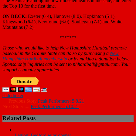
The Bears are among the few unbeaten teams in the state, and enter
the Top 10 for the first time.
ON DECK:
Exeter (6-4), Hanover (8-0), Hopkinton (5-1),
Kingswood (6-1), Newfound (6-0), Souhegan (7-1) and White
Mountains (7-2).
*******
Those who would like to help New Hampshire Hardball promote
baseball in the Granite State can do so by purchasing a
New
Hampshire Hardball membership
or by making a donation below.
Sponsorship inquiries can be sent to nhhardball@gmail.com. Your
support is greatly appreciated.
slider
ticker
← Previous Story
Peak Performers: 5.8.21
Next Story →
Peak Performers: 5.10.21
Related Posts
Legion: Bedford wins opener