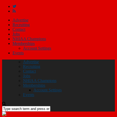
Advertise
Recruiting
Contact
Jobs
NHIAA Champions
Memberships
Account Settings
Events
Advertise
Recruiting
Contact
Jobs
NHIAA Champions
Memberships
Account Settings
Events