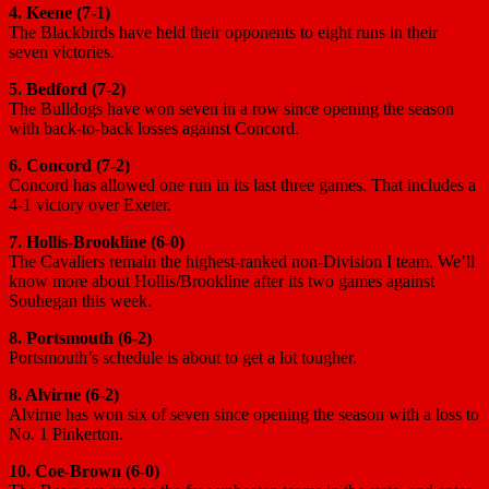
4. Keene (7-1)
The Blackbirds have held their opponents to eight runs in their
seven victories.
5. Bedford (7-2)
The Bulldogs have won seven in a row since opening the season
with back-to-back losses against Concord.
6. Concord (7-2)
Concord has allowed one run in its last three games. That includes a
4-1 victory over Exeter.
7. Hollis-Brookline (6-0)
The Cavaliers remain the highest-ranked non-Division I team. We’ll
know more about Hollis/Brookline after its two games against
Souhegan this week.
8. Portsmouth (6-2)
Portsmouth’s schedule is about to get a lot tougher.
8. Alvirne (6-2)
Alvirne has won six of seven since opening the season with a loss to
No. 1 Pinkerton.
10. Coe-Brown (6-0)