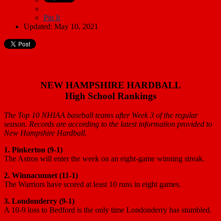
Pin It
Updated: May 10, 2021
NEW HAMPSHIRE HARDBALL
High School Rankings
The Top 10 NHIAA baseball teams after Week 3 of the regular
season. Records are according to the latest information provided to
New Hampshire Hardball.
1. Pinkerton (9-1)
The Astros will enter the week on an eight-game winning streak.
2. Winnacunnet (11-1)
The Warriors have scored at least 10 runs in eight games.
3. Londonderry (9-1)
A 10-9 loss to Bedford is the only time Londonderry has stumbled.