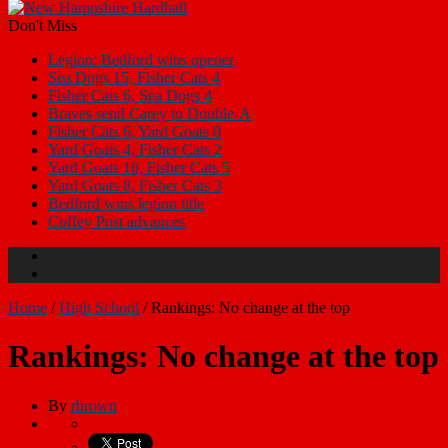
Don't Miss
Legion: Bedford wins opener
Sea Dogs 15, Fisher Cats 4
Fisher Cats 6, Sea Dogs 4
Braves send Carey to Double-A
Fisher Cats 6, Yard Goats 0
Yard Goats 4, Fisher Cats 2
Yard Goats 10, Fisher Cats 5
Yard Goats 8, Fisher Cats 3
Bedford wins legion title
Coffey Post advances
Home
/
High School
/
Rankings: No change at the top
Rankings: No change at the top
By
rbrown