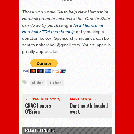
*******
Those who
would like to help New Hampshire
Hardball promote baseball in the Granite State
can do so by purchasing a
New Hampshire
Hardball XTRA membership
or by making a
donation below. Sponsorship inquiries can be
sent to nhhardball@gmail.com. Your support is
greatly appreciated.
slider
ticker
← Previous Story
Next Story →
GNAC honors
Dartmouth headed
O’Brien
west
RELATED POSTS