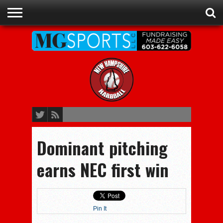
ADVERTISE
RECRUITING
CONTACT
JOBS
NHIAA
MEMBERSHIPS
EVENTS
CHAMPIONS
Dominant pitching
earns NEC first win
Pin It