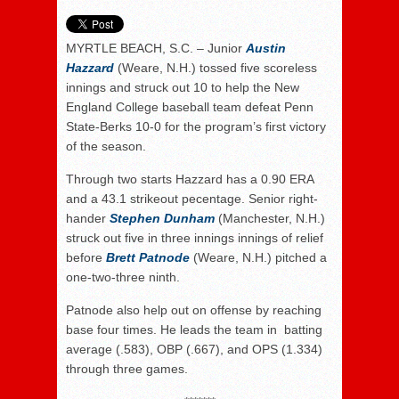
MYRTLE BEACH, S.C. – Junior
Austin
Hazzard
(Weare, N.H.) tossed five scoreless
innings and struck out 10 to help the New
England College baseball team defeat Penn
State-Berks 10-0 for the program’s first victory
of the season.
Through two starts Hazzard has a 0.90 ERA
and a 43.1 strikeout pecentage. Senior right-
hander
Stephen Dunham
(Manchester, N.H.)
struck out five in three innings innings of relief
before
Brett Patnode
(Weare, N.H.) pitched a
one-two-three ninth.
Patnode also help out on offense by reaching
base four times. He leads the team in batting
average (.583), OBP (.667), and OPS (1.334)
through three games.